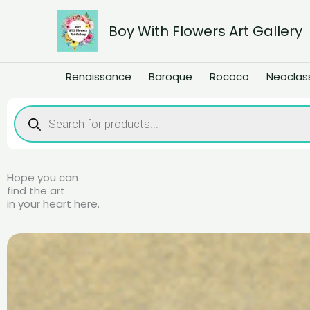
Skip
to
Boy With Flowers Art Gallery
content
Renaissance
Baroque
Rococo
Neoclas
Products
search
Hope you can
find the art
in your heart here.