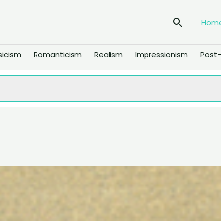
Search
Hom
sicism
Romanticism
Realism
Impressionism
Post-