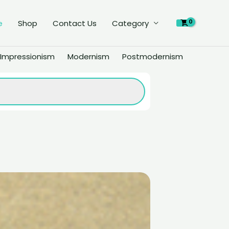
e
Shop
Contact Us
Category
Impressionism
Modernism
Postmodernism