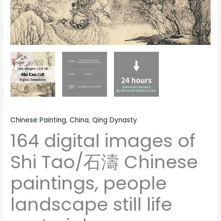
life
material
quantity
Chinese Painting
,
China
,
Qing Dynasty
164 digital images of
Shi Tao/石濤 Chinese
paintings, people
landscape still life