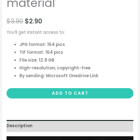
material
$
3.90
$
2.90
You’ll get instant access to:
JPG format: 164 pics
TIF format: 164 pics
File size: 12.8 GB
High-resolution, copyright-free
By sending: Microsoft Onedrive Link
ADD TO CART
Description