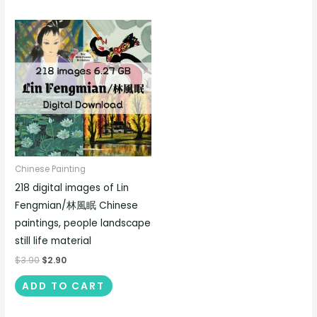
Chinese Painting
218 digital images of Lin
Fengmian/林風眠 Chinese
paintings, people landscape
still life material
$
3.90
$
2.90
ADD TO CART