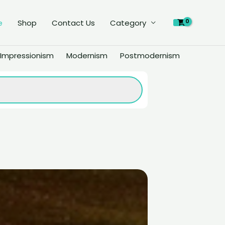
e
Shop
Contact Us
Category
Impressionism
Modernism
Postmodernism