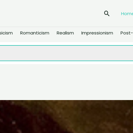
Search
Hom
sicism
Romanticism
Realism
Impressionism
Post-