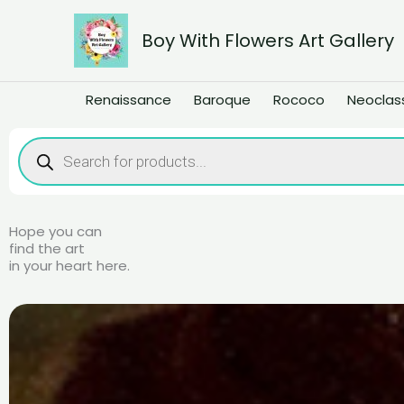
Skip
to
Boy With Flowers Art Gallery
content
Renaissance
Baroque
Rococo
Neoclas
Products
search
Hope you can
find the art
in your heart here.