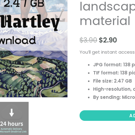
landscape 
people
landscape
material
still
life
$
3.90
$
2.90
material
quantity
You’ll get instant access
JPG format: 138 p
TIF format: 138 pi
File size: 2.47 GB
High-resolution, 
By sending: Micro
A