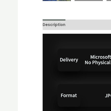
Description