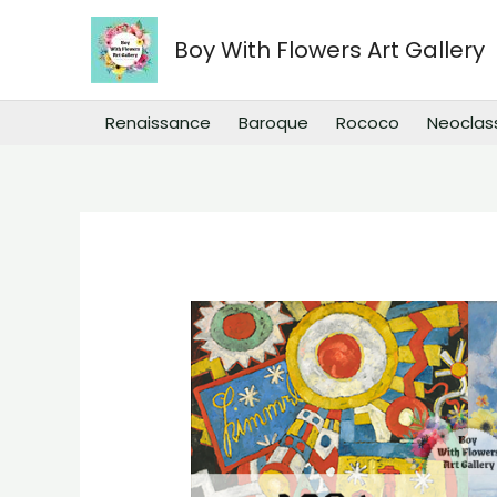
Skip
to
Boy With Flowers Art Gallery
content
Renaissance
Baroque
Rococo
Neoclas