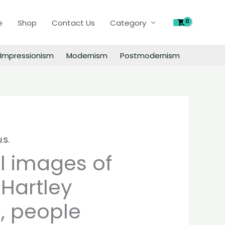
of
e
Shop
Contact Us
Category
Marsden
Hartley
paintings,
Impressionism
Modernism
Postmodernism
people
landscape
still
life
material
quantity
U.S.
al images of
Hartley
, people