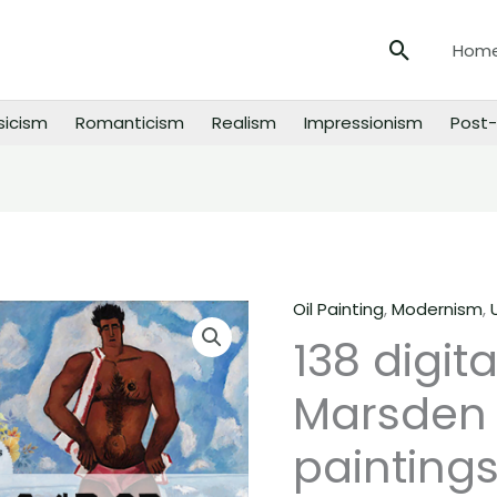
Search
Hom
sicism
Romanticism
Realism
Impressionism
Post-
Oil Painting
,
Modernism
,
138
138 digit
digital
images
Marsden 
of
Marsden
paintings
Hartley
paintings,