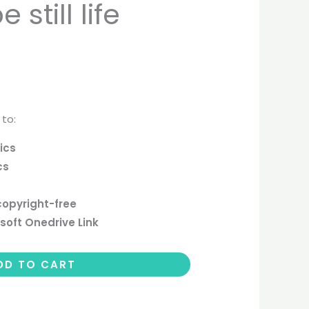
still life
 to:
ics
cs
copyright-free
soft Onedrive Link
DD TO CART