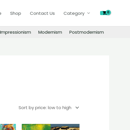
e
Shop
Contact Us
Category
Impressionism
Modernism
Postmodernism