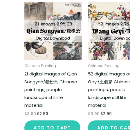
Chinese Painting
Chinese Painting
21 digital images of Qian
52 digital images 
Songyan/錢松嵒 Chinese
Geyi/王個簃 Chines
paintings, people
paintings, people
landscape still life
landscape still life
material
material
$
3.90
$
2.90
$
3.90
$
2.90
ADD TO CART
ADD TO CA