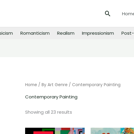
Search
Hom
sicism
Romanticism
Realism
Impressionism
Post-
Sorted
by
price:
low
to
high
Home
/
By Art Genre
/ Contemporary Painting
Contemporary Painting
Showing all 23 results