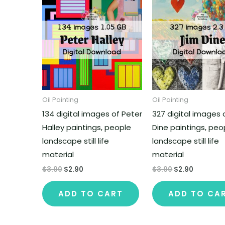
Oil Painting
Oil Painting
134 digital images of Peter
327 digital images 
Halley paintings, people
Dine paintings, peo
landscape still life
landscape still life
material
material
$
3.90
$
2.90
$
3.90
$
2.90
ADD TO CART
ADD TO CA