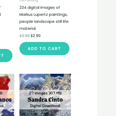
Oil Painting
f
234 digital images of
t
Markus Lupertz paintings,
people landscape still life
material
$
3.90
$
2.90
ADD TO CART
RT