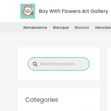
Skip
to
Boy With Flowers Art Gallery
content
Renaissance
Baroque
Rococo
Neoclas
P
r
o
d
u
c
t
s
s
e
a
r
Categories
c
h