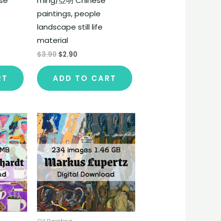
se
ming/亞明 Chinese
paintings, people
landscape still life
material
$
3.90
$
2.90
RT
ADD TO CART