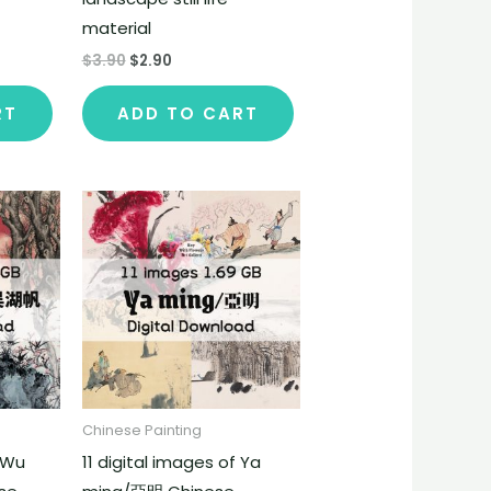
material
$
3.90
$
2.90
RT
ADD TO CART
Chinese Painting
f Wu
11 digital images of Ya