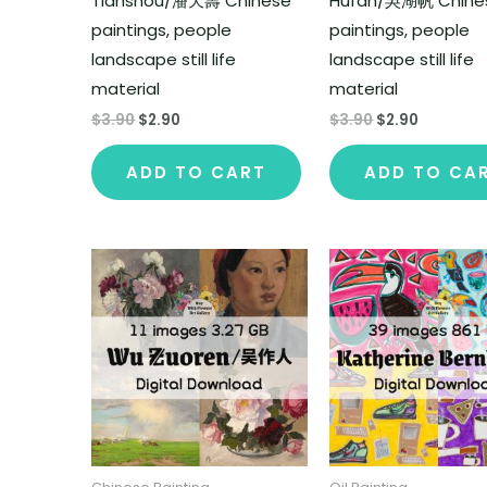
Tianshou/潘天壽 Chinese
Hufan/吳湖帆 Chine
paintings, people
paintings, people
landscape still life
landscape still life
material
material
$
3.90
$
2.90
$
3.90
$
2.90
ADD TO CART
ADD TO CA