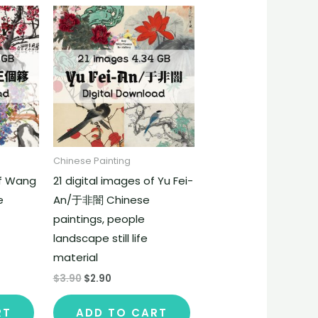
Chinese Painting
of Wang
21 digital images of Yu Fei-
e
An/于非闇 Chinese
paintings, people
landscape still life
material
$
3.90
$
2.90
RT
ADD TO CART