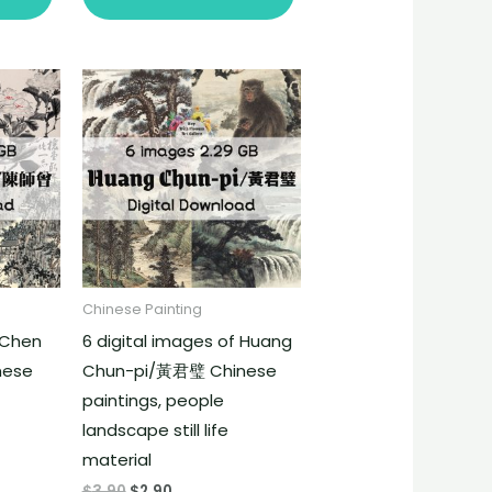
Chinese Painting
f Chen
6 digital images of Huang
nese
Chun-pi/黃君璧 Chinese
paintings, people
landscape still life
material
$
3.90
$
2.90