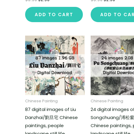
ADD TO CART
ADD TO CA
Chinese Painting
Chinese Painting
87 digital images of Liu
24 digital images o
Danzhai/劉旦宅 Chinese
Songchuang/溥松
paintings, people
Chinese paintings,
landscape still life
landscape still life