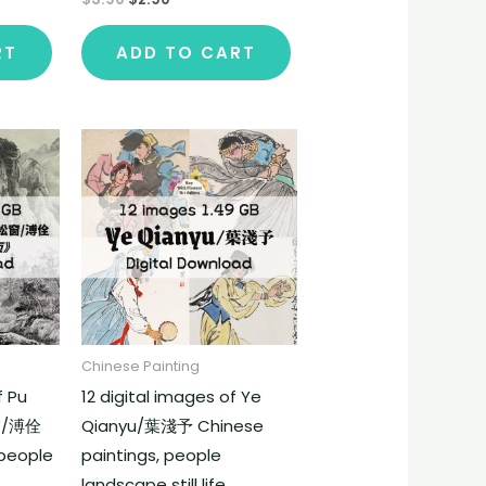
RT
ADD TO CART
Chinese Painting
f Pu
12 digital images of Ye
窗/溥佺
Qianyu/葉淺予 Chinese
 people
paintings, people
landscape still life