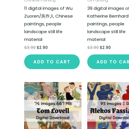
Chinese Painting
Oil Painting
11 digital images of Wu
39 digital images o
Zuoren/吳作人 Chinese
Katherine Bernhard
paintings, people
paintings, people
landscape still life
landscape still life
material
material
$
3.90
$
2.90
$
3.90
$
2.90
ADD TO CART
ADD TO CA