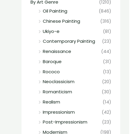
By Art Genre
(1210)
Oil Painting
(846)
Chinese Painting
(316)
Ukiyo-e
(81)
Contemporary Painting
(23)
Renaissance
(44)
Baroque
(31)
Rococo
(13)
Neoclassicism
(20)
Romanticism
(30)
Realism
(14)
Impressionism
(42)
Post-Impressionism
(23)
Modernism
(198)