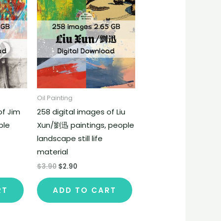
Oil Painting
of Jim
258 digital images of Liu
ple
Xun/劉迅 paintings, people
landscape still life
material
$
3.90
$
2.90
RT
ADD TO CART