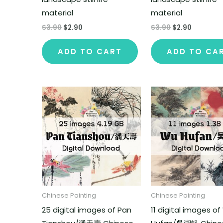
material
material
$
3.90
$
2.90
$
3.90
$
2.90
ADD TO CART
ADD TO CA
Chinese Painting
Chinese Painting
25 digital images of Pan
11 digital images o