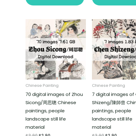
Chinese Painting
Chinese Painting
70 digital images of Zhou
7 digital images o
Sicong/周思聰 Chinese
Shizeng/陳師曾 Chi
paintings, people
paintings, people
landscape still life
landscape still life
material
material
$
3.90
$
2.90
$
3.90
$
2.90