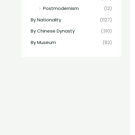
Postmodernism
(12)
By Nationality
(1127)
By Chinese Dynasty
(310)
By Museum
(83)