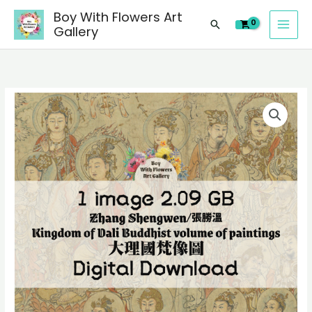
image
Skip
Boy With Flowers Art
of
Search
to
Gallery
Zhang
content
Shengwen/
張
勝
1
溫
digital
Kingdom
image
of
of
Dali
Zhang
Buddhist
Shengwen/
volume
張
of
勝
paintings/
溫
大
Kingdom
理
of
國
Dali
梵
Buddhist