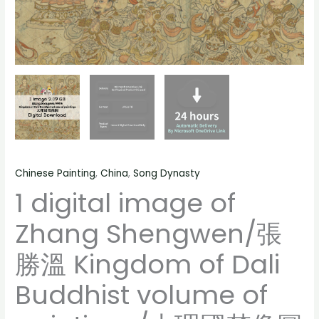
像
volume
圖
of
Chinese
paintings/
painting,
大
people
理
landscape
國
still
梵
life
像
material
圖
quantity
Chinese Painting
,
China
,
Song Dynasty
Chinese
1 digital image of
painting,
people
Zhang Shengwen/張
landscape
still
勝溫 Kingdom of Dali
life
material
Buddhist volume of
quantity