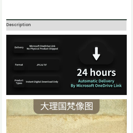
Description