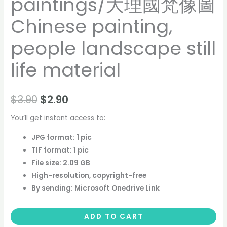
paintings/大理國梵像圖
Chinese painting,
people landscape still
life material
$
3.90
$
2.90
You’ll get instant access to:
JPG format: 1 pic
TIF format: 1 pic
File size: 2.09 GB
High-resolution, copyright-free
By sending: Microsoft Onedrive Link
ADD TO CART