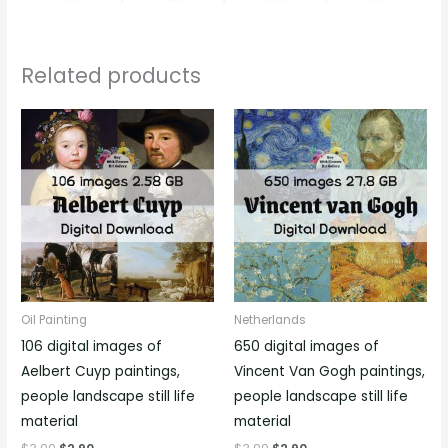
Related products
Oil Painting
Netherlands
106 digital images of
650 digital images of
Aelbert Cuyp paintings,
Vincent Van Gogh paintings,
people landscape still life
people landscape still life
material
material