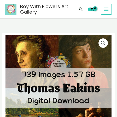
images
Skip
Boy With Flowers Art
of
Search
to
Gallery
Thomas
content
Eakins
paintings,
people
739
landscape
digital
still
images
life
of
material
Thomas
quantity
Eakins
paintings,
people
landscape
still
life
material
quantity