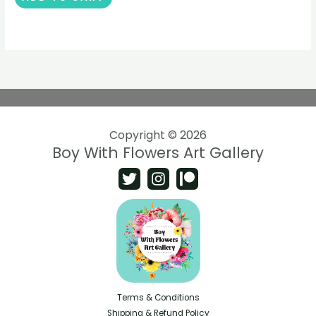
Copyright © 2026
Boy With Flowers Art Gallery
Terms & Conditions
Shipping & Refund Policy