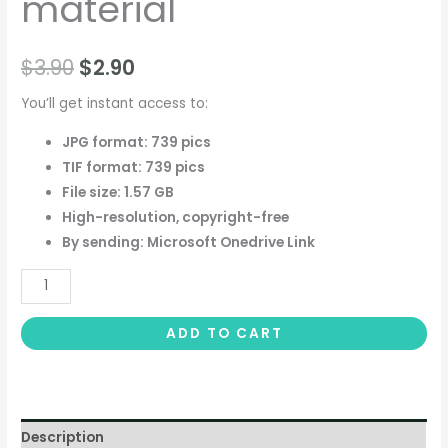
material
$
3.90
$
2.90
You’ll get instant access to:
JPG format: 739 pics
TIF format: 739 pics
File size: 1.57 GB
High-resolution, copyright-free
By sending: Microsoft Onedrive Link
ADD TO CART
Description