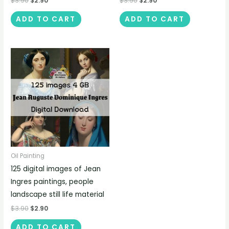
$
3.90
$
2.90
$
3.90
$
2.90
ADD TO CART
ADD TO CART
Oil Painting
125 digital images of Jean
Ingres paintings, people
landscape still life material
$
3.90
$
2.90
ADD TO CART