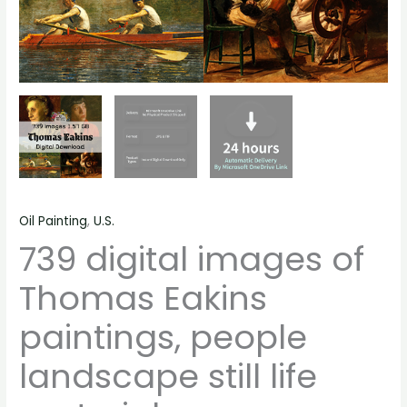
Oil Painting
,
U.S.
739 digital images of
Thomas Eakins
paintings, people
landscape still life