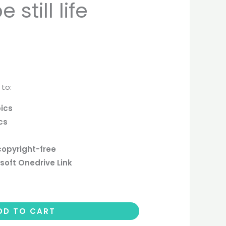
still life
 to:
pics
cs
copyright-free
soft Onedrive Link
DD TO CART