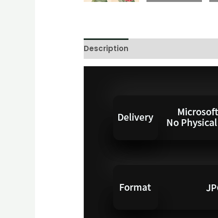
Description