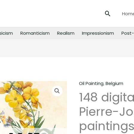
Search
Hom
sicism
Romanticism
Realism
Impressionism
Post-
Oil Painting
,
Belgium
148
148 digit
digital
images
Pierre-J
of
Pierre-
paintings
Joseph
Redoute