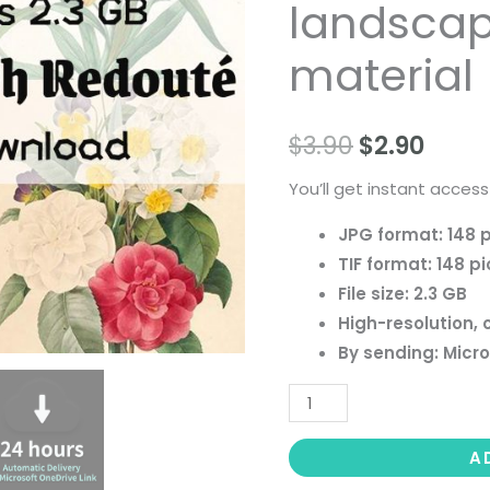
landscape 
paintings,
people
material
landscape
still
$
3.90
$
2.90
life
material
You’ll get instant access
quantity
JPG format: 148 
TIF format: 148 pi
File size: 2.3 GB
High-resolution, 
By sending: Micro
A