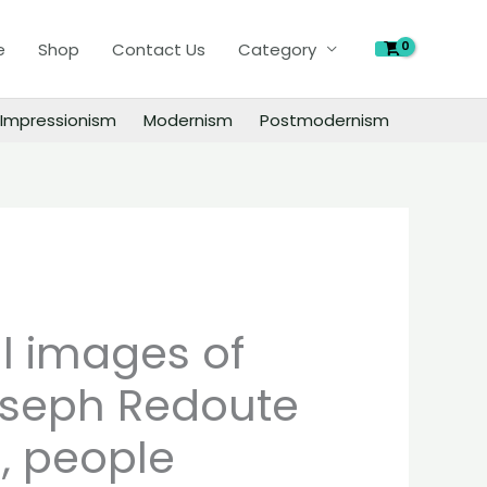
of
Pierre-
e
Shop
Contact Us
Category
Joseph
Redoute
Impressionism
Modernism
Postmodernism
paintings,
people
landscape
still
life
material
quantity
al images of
oseph Redoute
, people