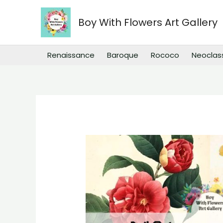
Skip
to
Boy With Flowers Art Gallery
content
Renaissance
Baroque
Rococo
Neoclas