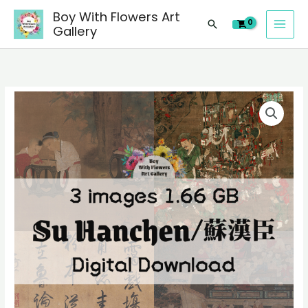
images
Skip
Boy With Flowers Art
of
Search
to
Gallery
Su
content
Hanchen/
蘇
漢
3
臣
digital
Chinese
images
paintings,
of
people
Su
landscape
Hanchen/
still
蘇
life
漢
material
臣
quantity
Chinese
paintings,
people
landscape