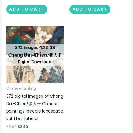
ADD TO CART
ADD TO CART
Chinese Painting
372 digital images of Chang
Dai-Chien/張大千 Chinese
paintings, people landscape
still life material
$
3.90
$
2.90