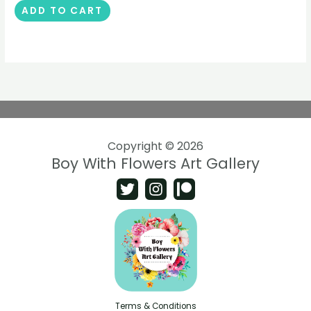
ADD TO CART
Copyright © 2026
Boy With Flowers Art Gallery
Terms & Conditions