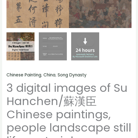
still
life
material
quantity
Chinese Painting
,
China
,
Song Dynasty
3 digital images of Su
Hanchen/蘇漢臣
Chinese paintings,
people landscape still