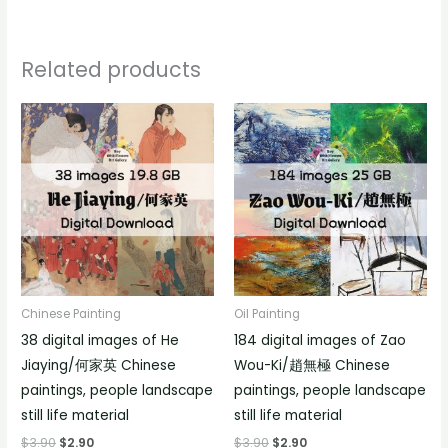
Related products
Chinese Painting
Oil Painting
38 digital images of He
184 digital images of Zao
Jiaying/何家英 Chinese
Wou-Ki/趙無極 Chinese
paintings, people landscape
paintings, people landscape
still life material
still life material
$
3.90
$
2.90
$
3.90
$
2.90