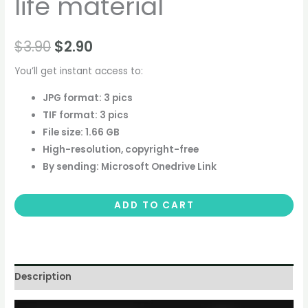
life material
$
3.90
$
2.90
You’ll get instant access to:
JPG format: 3 pics
TIF format: 3 pics
File size: 1.66 GB
High-resolution, copyright-free
By sending: Microsoft Onedrive Link
ADD TO CART
Description