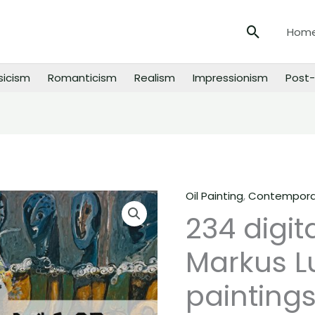
Search
Hom
sicism
Romanticism
Realism
Impressionism
Post-
Oil Painting
,
Contemporar
234
234 digit
digital
images
Markus L
of
Markus
paintings
Lupertz
paintings,