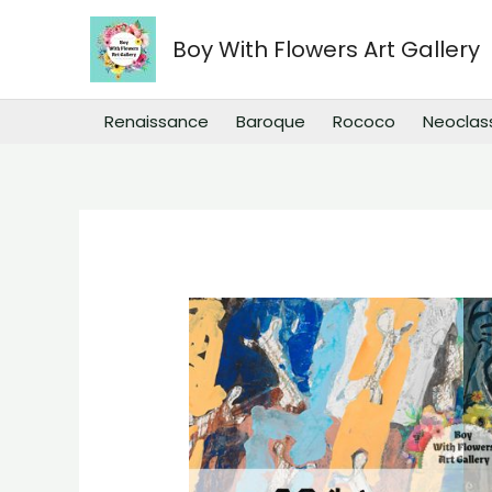
Skip
to
Boy With Flowers Art Gallery
content
Renaissance
Baroque
Rococo
Neoclas