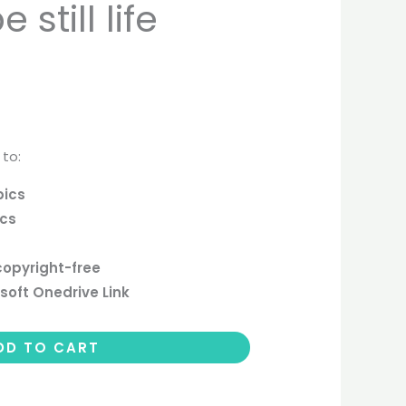
still life
 to:
pics
ics
copyright-free
soft Onedrive Link
DD TO CART