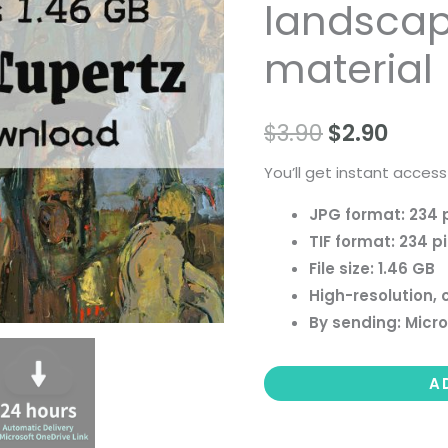
landscape 
people
landscape
material
still
life
$
3.90
$
2.90
material
quantity
You’ll get instant access
JPG format: 234 
TIF format: 234 p
File size: 1.46 GB
High-resolution, 
By sending: Micro
A