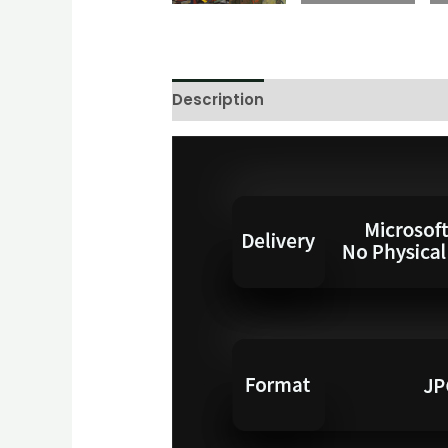
Description