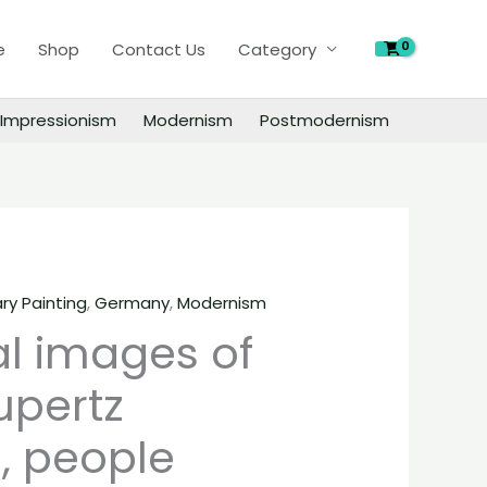
of
e
Shop
Contact Us
Category
Markus
Lupertz
paintings,
Impressionism
Modernism
Postmodernism
people
landscape
still
life
material
quantity
y Painting
,
Germany
,
Modernism
al images of
upertz
, people