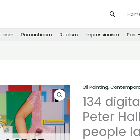
Search
Hom
sicism
Romanticism
Realism
Impressionism
Post-
Oil Painting
,
Contemporar
134
134 digit
digital
images
Peter Hal
of
Peter
people la
Halley
paintings,