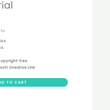
ial
 to:
ics
cs
copyright-free
soft Onedrive Link
DD TO CART