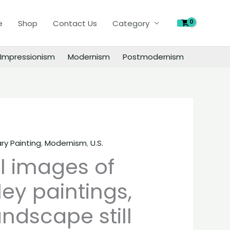
of
e
Shop
Contact Us
Category
Peter
Halley
paintings,
Impressionism
Modernism
Postmodernism
people
landscape
still
life
material
quantity
y Painting
,
Modernism
,
U.S.
al images of
ley paintings,
ndscape still