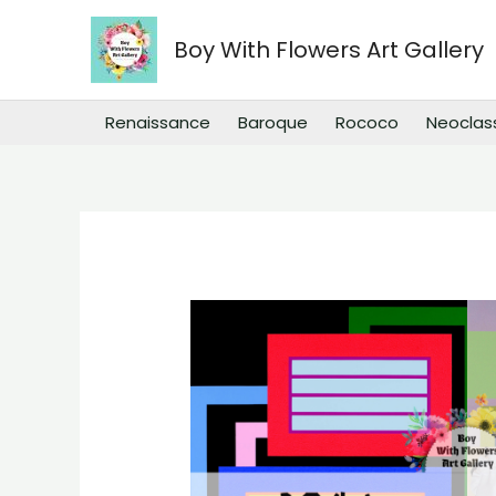
Skip
to
Boy With Flowers Art Gallery
content
Renaissance
Baroque
Rococo
Neoclas