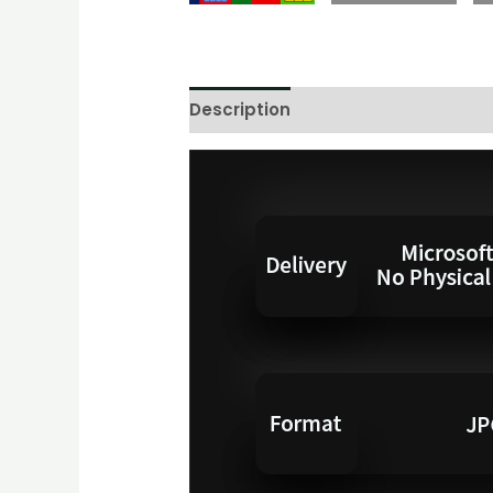
Description