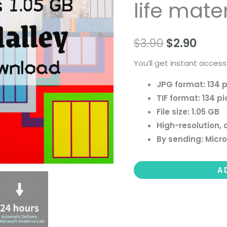
life mater
people
landscape
still
$
3.90
$
2.90
life
You’ll get instant access
material
quantity
JPG format: 134 p
TIF format: 134 pi
File size: 1.05 GB
High-resolution, 
By sending: Micro
A