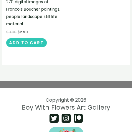
270 digital images of
Francois Boucher paintings,
people landscape still life
material
$
3.90
$
2.90
ADD TO CART
Copyright © 2026
Boy With Flowers Art Gallery