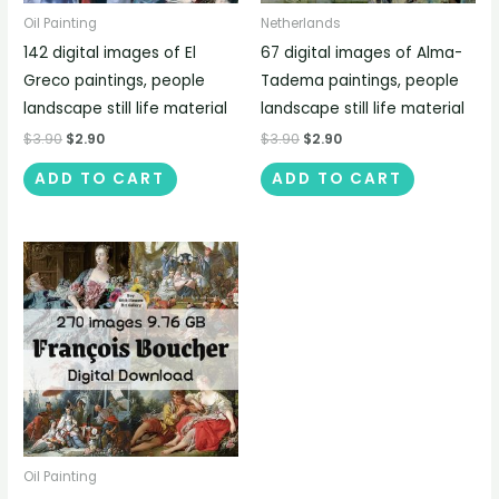
Oil Painting
Netherlands
142 digital images of El
67 digital images of Alma-
Greco paintings, people
Tadema paintings, people
landscape still life material
landscape still life material
$
3.90
$
2.90
$
3.90
$
2.90
ADD TO CART
ADD TO CART
Oil Painting