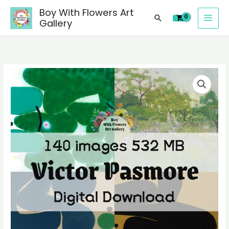
images
Skip
Boy With Flowers Art
of
Search
to
Gallery
Victor
content
Pasmore
paintings,
people
140
landscape
digital
still
images
life
of
material
Victor
quantity
Pasmore
paintings,
people
landscape
still
life
material
quantity