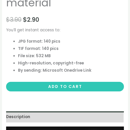
material
$
3.90
$
2.90
You’ll get instant access to:
JPG format: 140 pics
TIF format: 140 pics
File size: 532 MB
High-resolution, copyright-free
By sending: Microsoft Onedrive Link
ADD TO CART
Description