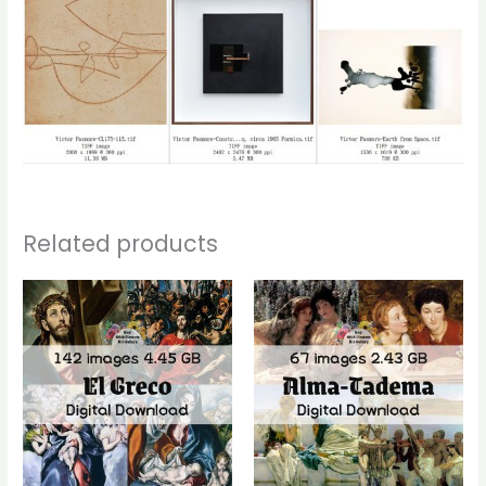
Related products