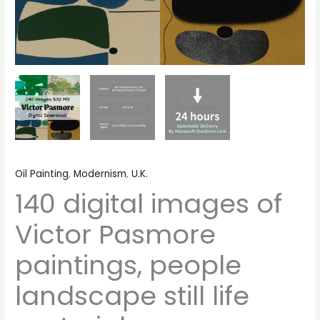
Oil Painting
,
Modernism
,
U.K.
140 digital images of
Victor Pasmore
paintings, people
landscape still life