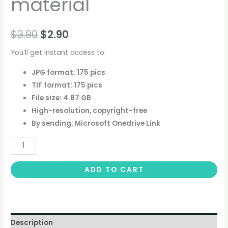
material
$
3.90
$
2.90
You’ll get instant access to:
JPG format: 175 pics
TIF format: 175 pics
File size: 4.87 GB
High-resolution, copyright-free
By sending: Microsoft Onedrive Link
ADD TO CART
Description