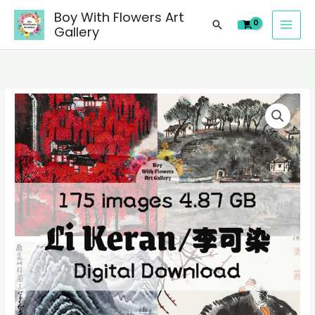
images
Skip
Boy With Flowers Art
of
Search
to
Gallery
Li
content
Keran/
李
可
175
染
digital
Chinese
images
paintings,
of
people
Li
landscape
Keran/
still
李
life
可
material
染
quantity
Chinese
paintings,
people
landscape