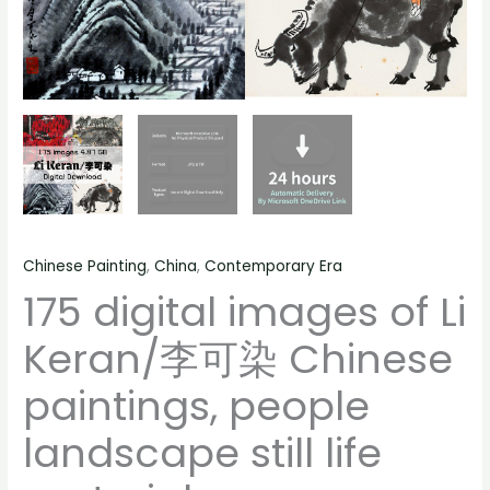
still
life
material
quantity
Chinese Painting
,
China
,
Contemporary Era
175 digital images of Li
Keran/李可染 Chinese
paintings, people
landscape still life