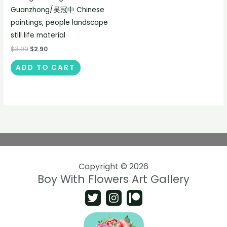
Guanzhong/吴冠中 Chinese
paintings, people landscape
still life material
$
3.90
$
2.90
ADD TO CART
Copyright © 2026
Boy With Flowers Art Gallery