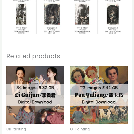
Related products
Oil Painting
Oil Painting