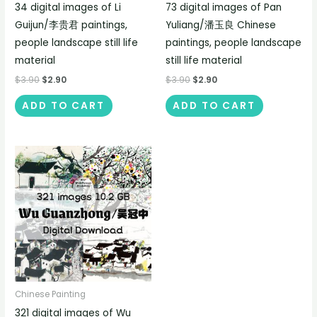
34 digital images of Li
73 digital images of Pan
Guijun/李贵君 paintings,
Yuliang/潘玉良 Chinese
people landscape still life
paintings, people landscape
material
still life material
$
3.90
$
2.90
$
3.90
$
2.90
ADD TO CART
ADD TO CART
Chinese Painting
321 digital images of Wu