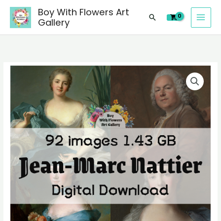
images
Skip
Boy With Flowers Art
of
Search
to
Gallery
Jean-
content
Marc
Nattier
paintings,
92
people
digital
landscape
images
still
of
life
Jean-
material
Marc
quantity
Nattier
paintings,
people
landscape
still
life
material