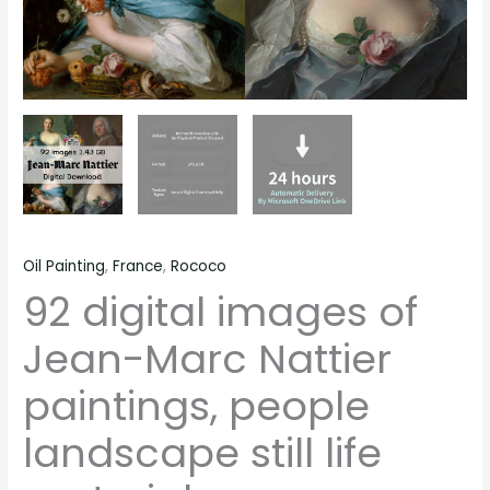
quantity
Oil Painting
,
France
,
Rococo
92 digital images of
Jean-Marc Nattier
paintings, people
landscape still life