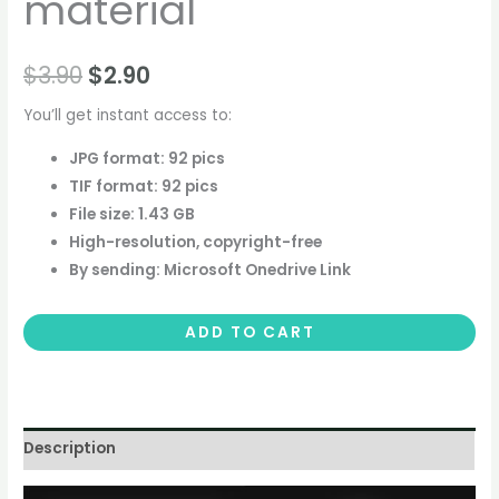
material
$
3.90
$
2.90
You’ll get instant access to:
JPG format: 92 pics
TIF format: 92 pics
File size: 1.43 GB
High-resolution, copyright-free
By sending: Microsoft Onedrive Link
ADD TO CART
Description