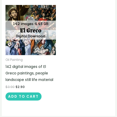
Oil Painting
142 digital images of El
Greco paintings, people
landscape still life material
$
3.90
$
2.90
ADD TO CART