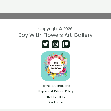
Copyright © 2026
Boy With Flowers Art Gallery
Terms & Conditions
Shipping & Refund Policy
Privacy Policy
Disclaimer