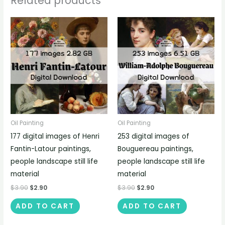
Related products
Oil Painting
Oil Painting
177 digital images of Henri
253 digital images of
Fantin-Latour paintings,
Bouguereau paintings,
people landscape still life
people landscape still life
material
material
$
3.90
$
2.90
$
3.90
$
2.90
ADD TO CART
ADD TO CART