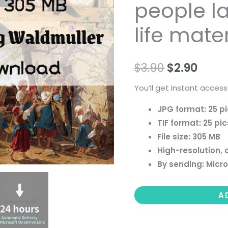
people la
paintings,
people
life mater
landscape
still
$
3.90
$
2.90
life
material
You’ll get instant access
quantity
JPG format: 25 p
TIF format: 25 pic
File size: 305 MB
High-resolution, 
By sending: Micro
A