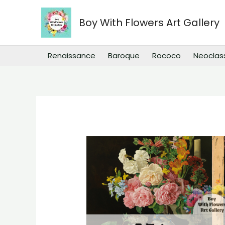
Skip
to
Boy With Flowers Art Gallery
content
Renaissance
Baroque
Rococo
Neoclas