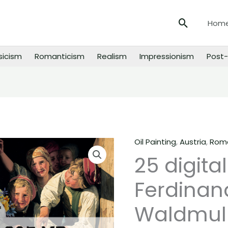
Search
Hom
sicism
Romanticism
Realism
Impressionism
Post-
Oil Painting
,
Austria
,
Roma
25
25 digita
digital
images
Ferdinan
of
Ferdinand
Waldmull
Georg
Waldmuller