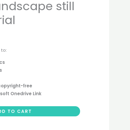
ndscape still
ial
 to:
ics
s
copyright-free
soft Onedrive Link
DD TO CART