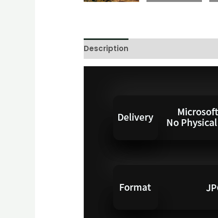
Description