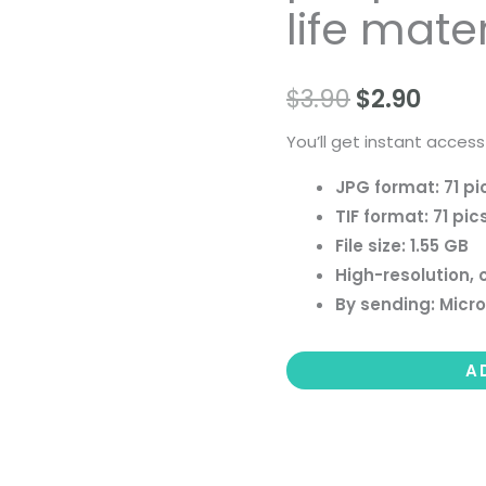
life mater
people
landscape
still
$
3.90
$
2.90
life
You’ll get instant access
material
quantity
JPG format: 71 pi
TIF format: 71 pic
File size: 1.55 GB
High-resolution, 
By sending: Micro
A