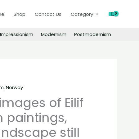
images
of
h
me
Shop
Contact Us
Category
Eilif
Peterssen
Impressionism
Modernism
Postmodernism
paintings,
people
landscape
still
life
material
quantity
sm
,
Norway
 images of Eilif
 paintings,
ndscape still