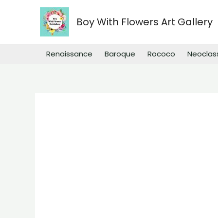
Skip
to
Boy With Flowers Art Gallery
content
Renaissance
Baroque
Rococo
Neoclas