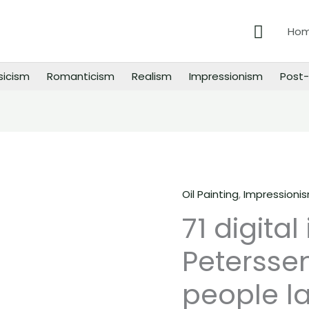
Searc
Ho
sicism
Romanticism
Realism
Impressionism
Post-
Oil Painting
,
Impressioni
71
71 digital
digital
images
Peterssen
of
Eilif
people la
Peterssen
paintings,