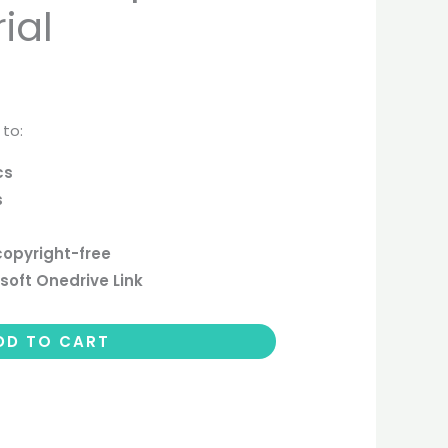
ial
 to:
cs
s
copyright-free
soft Onedrive Link
DD TO CART