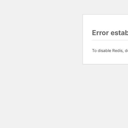
Error esta
To disable Redis, d