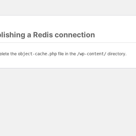
blishing a Redis connection
elete the
file in the
directory.
object-cache.php
/wp-content/