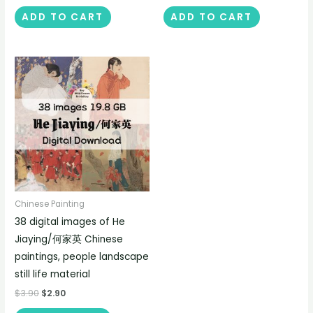
ADD TO CART
ADD TO CART
Chinese Painting
38 digital images of He
Jiaying/何家英 Chinese
paintings, people landscape
still life material
$
3.90
$
2.90