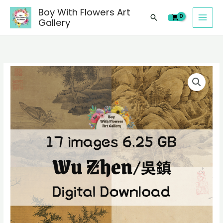
images
Skip
Boy With Flowers Art
of
Search
to
Gallery
Wu
content
Zhen/
吴
鎮
17
Chinese
digital
paintings,
images
people
of
landscape
Wu
still
Zhen/
life
吴
material
鎮
quantity
Chinese
paintings,
people
landscape
still