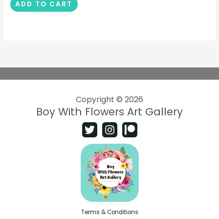
ADD TO CART
Copyright © 2026
Boy With Flowers Art Gallery
Terms & Conditions