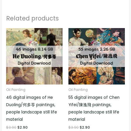
Related products
Oil Painting
Oil Painting
46 digital images of He
55 digital images of Chen
Duoling/何多苓 paintings,
Yifei/陳逸飛 paintings,
people landscape still life
people landscape still life
material
material
$
3.90
$
2.90
$
3.90
$
2.90