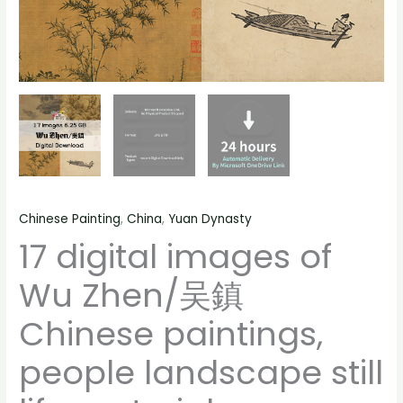
life
material
quantity
Chinese Painting
,
China
,
Yuan Dynasty
17 digital images of
Wu Zhen/吴鎮
Chinese paintings,
people landscape still