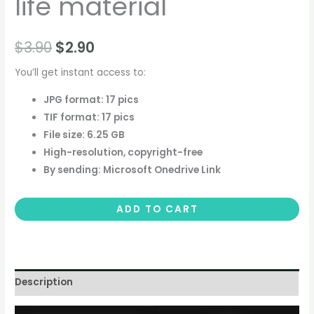
life material
$
3.90
$
2.90
You’ll get instant access to:
JPG format: 17 pics
TIF format: 17 pics
File size: 6.25 GB
High-resolution, copyright-free
By sending: Microsoft Onedrive Link
ADD TO CART
Description