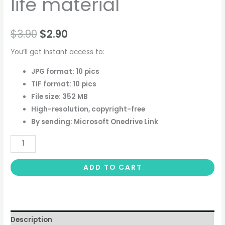
life material
$
3.90
$
2.90
You’ll get instant access to:
JPG format: 10 pics
TIF format: 10 pics
File size: 352 MB
High-resolution, copyright-free
By sending: Microsoft Onedrive Link
ADD TO CART
Description