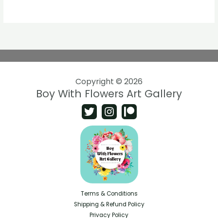
Copyright © 2026
Boy With Flowers Art Gallery
Terms & Conditions
Shipping & Refund Policy
Privacy Policy