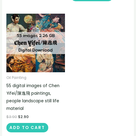
Oil Painting
55 digital images of Chen
Yifei/陳逸飛 paintings,
people landscape still life
material
$
3.90
$
2.90
ADD TO CART