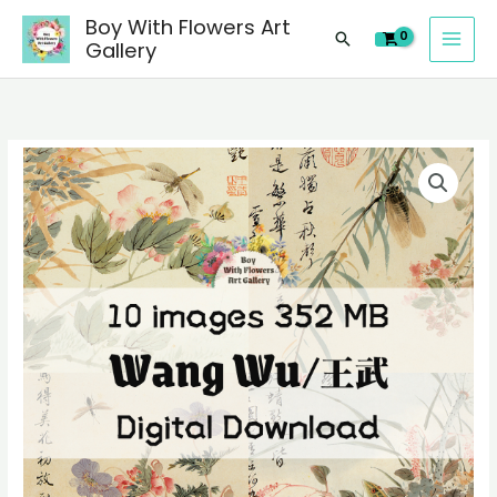
images
Skip
Boy With Flowers Art
of
Search
to
Gallery
Wang
content
Wu/
王
武
10
Chinese
digital
paintings,
images
people
of
landscape
Wang
still
Wu/
life
王
material
武
quantity
Chinese
paintings,
people
landscape
still