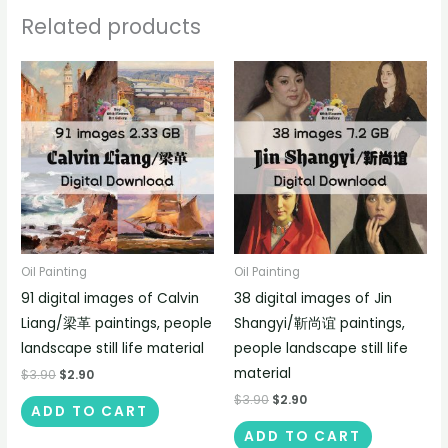
Related products
Oil Painting
Oil Painting
91 digital images of Calvin
38 digital images of Jin
Liang/梁革 paintings, people
Shangyi/靳尚谊 paintings,
landscape still life material
people landscape still life
material
$
3.90
$
2.90
$
3.90
$
2.90
ADD TO CART
ADD TO CART