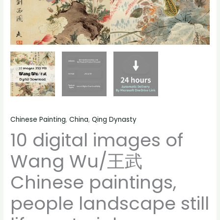
life
material
quantity
Chinese Painting
,
China
,
Qing Dynasty
10 digital images of
Wang Wu/王武
Chinese paintings,
people landscape still