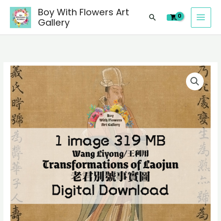
image
Skip
Boy With Flowers Art
of
Search
to
Gallery
Wang
content
Liyong/
王
利
1
用
digital
Transformations
image
of
of
Laojun/
Wang
老
Liyong/
君
王
別
利
號
用
事
Transformations
實
of
圖
Laojun/
Chinese
老