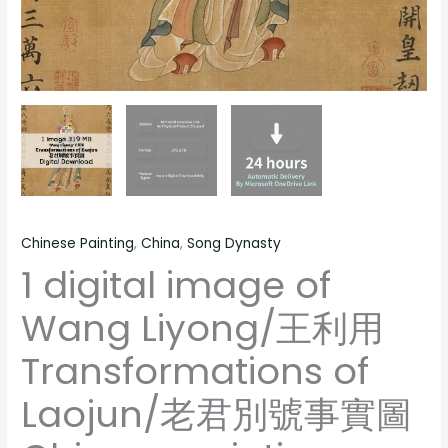
painting,
君
people
別
landscape
號
still
事
life
實
material
圖
quantity
Chinese
painting,
people
Chinese Painting
,
China
,
Song Dynasty
landscape
1 digital image of
still
life
Wang Liyong/王利用
material
quantity
Transformations of
Laojun/老君別號事實圖