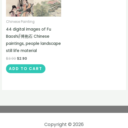
Chinese Painting
44 digital images of Fu
Baoshi/傅抱石 Chinese
paintings, people landscape
still life material
$
3.90
$
2.90
ADD TO CART
Copyright © 2026