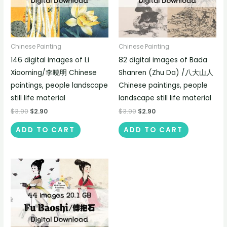
Chinese Painting
Chinese Painting
146 digital images of Li
82 digital images of Bada
Xiaoming/李曉明 Chinese
Shanren (Zhu Da) /八大山人
paintings, people landscape
Chinese paintings, people
still life material
landscape still life material
$
3.90
$
2.90
$
3.90
$
2.90
ADD TO CART
ADD TO CART