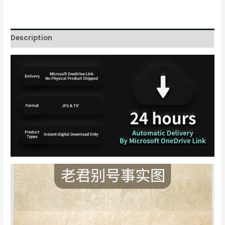
Description