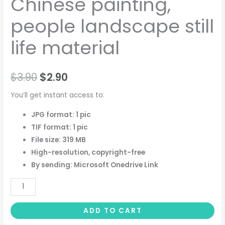
Chinese painting,
people landscape still
life material
$
3.90
$
2.90
You’ll get instant access to:
JPG format: 1 pic
TIF format: 1 pic
File size: 319 MB
High-resolution, copyright-free
By sending: Microsoft Onedrive Link
ADD TO CART