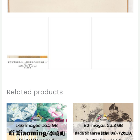
Related products