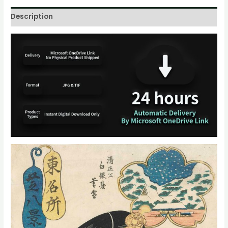
Description