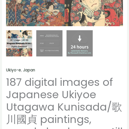
people
landscape
still
life
material
quantity
Ukiyo-e
,
Japan
187 digital images of
Japanese Ukiyoe
Utagawa Kunisada/歌
川國貞 paintings,