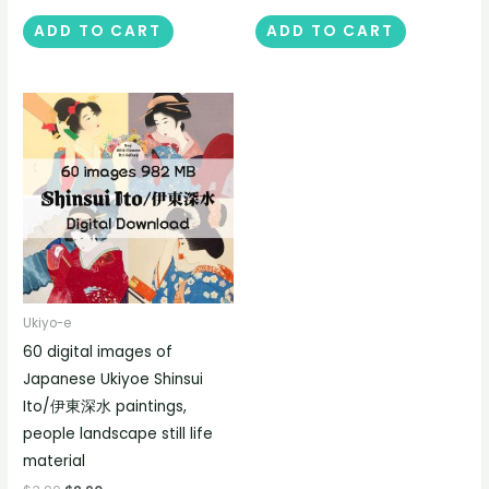
ADD TO CART
ADD TO CART
Ukiyo-e
60 digital images of
Japanese Ukiyoe Shinsui
Ito/伊東深水 paintings,
people landscape still life
material