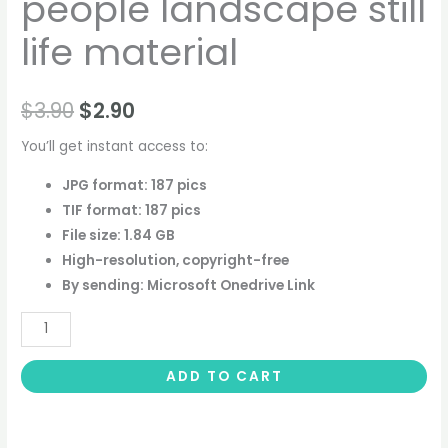
people landscape still
life material
$
3.90
$
2.90
You’ll get instant access to:
JPG format: 187 pics
TIF format: 187 pics
File size: 1.84 GB
High-resolution, copyright-free
By sending: Microsoft Onedrive Link
ADD TO CART