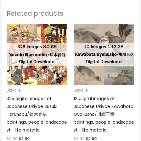
Related products
Ukiyo-e
Ukiyo-e
325 digital images of
12 digital images of
Japanese Ukiyoe Suzuki
Japanese Ukiyoe Kawabata
Harunobu/鈴木春信
Gyokusho/川端玉章
paintings, people landscape
paintings, people landscape
still life material
still life material
$
3.90
$
2.90
$
3.90
$
2.90