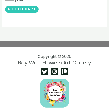
$
3.90
$
2.90
ADD TO CART
Copyright © 2026
Boy With Flowers Art Gallery