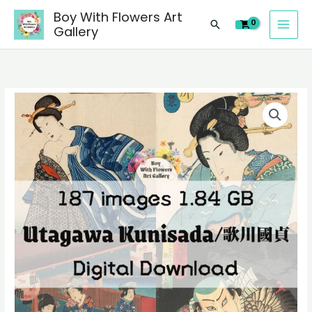
images
Skip
Boy With Flowers Art
of
Search
to
Gallery
Japanese
content
Ukiyoe
Utagawa
Kunisada/
187
歌
digital
川
images
國
of
貞
Japanese
paintings,
Ukiyoe
people
Utagawa
landscape
Kunisada/
still
歌
life
川
material
國
quantity
貞
paintings,