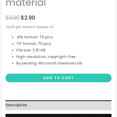
material
$
3.90
$
2.90
You’ll get instant access to:
JPG format: 70 pics
TIF format: 70 pics
File size: 3.81 GB
High-resolution, copyright-free
By sending: Microsoft Onedrive Link
ADD TO CART
Description