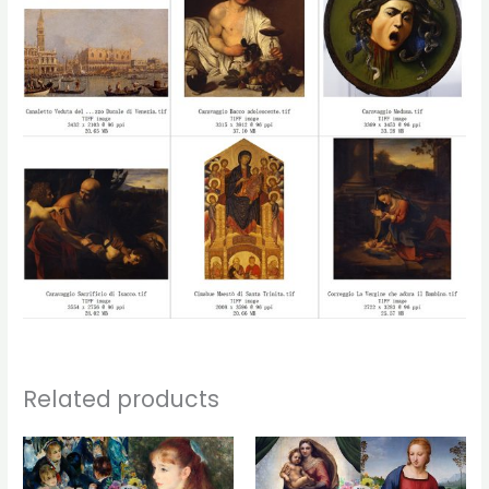
Related products