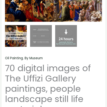
quantity
Oil Painting
,
By Museum
70 digital images of
The Uffizi Gallery
paintings, people
landscape still life