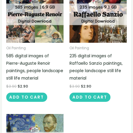
Oil Painting
Oil Painting
585 digital images of
235 digital images of
Pierre-Auguste Renoir
Raffaello Sanzio paintings,
paintings, people landscape
people landscape still life
still life material
material
$
3.90
$
2.90
$
3.90
$
2.90
ADD TO CART
ADD TO CART