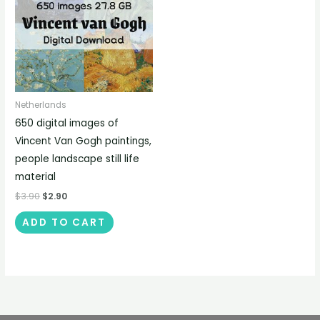
Netherlands
650 digital images of
Vincent Van Gogh paintings,
people landscape still life
material
$
3.90
$
2.90
ADD TO CART