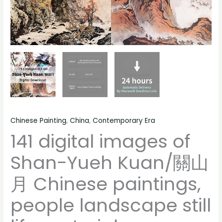
landscape
still
life
material
quantity
Chinese Painting
,
China
,
Contemporary Era
141 digital images of
Shan-Yueh Kuan/關山
月 Chinese paintings,
people landscape still