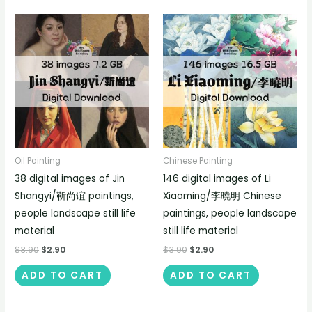
Oil Painting
Chinese Painting
38 digital images of Jin
146 digital images of Li
Shangyi/靳尚谊 paintings,
Xiaoming/李曉明 Chinese
people landscape still life
paintings, people landscape
material
still life material
$
3.90
$
2.90
$
3.90
$
2.90
ADD TO CART
ADD TO CART