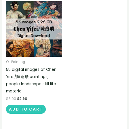
Oil Painting
55 digital images of Chen
Yifei/陳逸飛 paintings,
people landscape still life
material
$
3.90
$
2.90
ADD TO CART