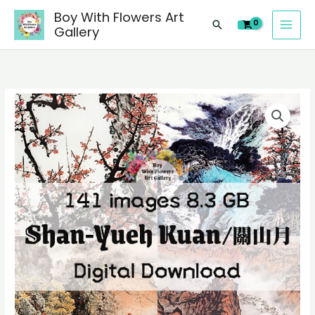
images
Skip
Boy With Flowers Art
of
Search
to
Gallery
Shan-
content
Yueh
Kuan/
關
141
山
digital
月
images
Chinese
of
paintings,
Shan-
people
Yueh
landscape
Kuan/
still
關
life
山
material
月
quantity
Chinese
paintings,
people