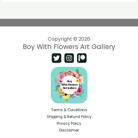
Copyright © 2026
Boy With Flowers Art Gallery
Terms & Conditions
Shipping & Refund Policy
Privacy Policy
Disclaimer