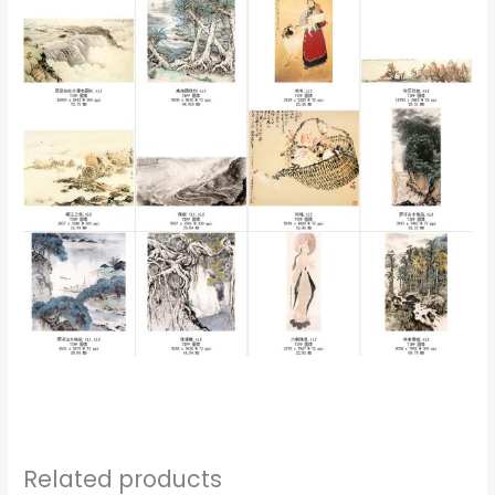
Related products