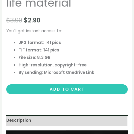
life material
$
3.90
$
2.90
You’ll get instant access to:
JPG format: 141 pics
TIF format: 141 pics
File size: 8.3 GB
High-resolution, copyright-free
By sending: Microsoft Onedrive Link
ADD TO CART
Description