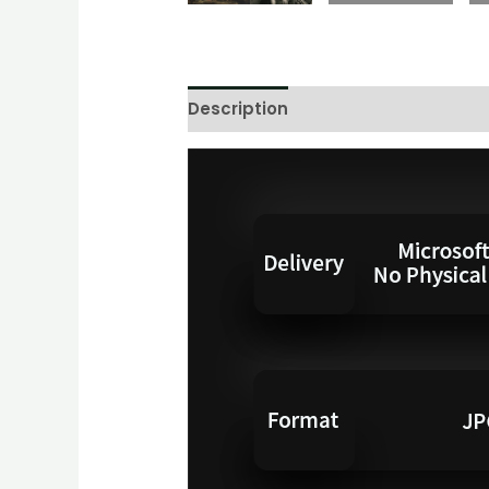
Description