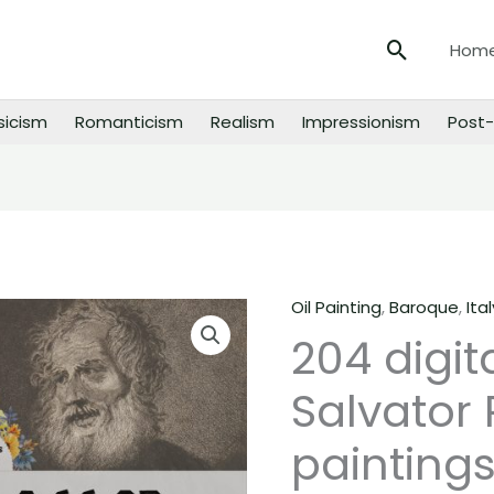
Search
Hom
sicism
Romanticism
Realism
Impressionism
Post-
Oil Painting
,
Baroque
,
Ital
204
204 digit
digital
images
Salvator
of
Salvator
paintings
Rosa
paintings,