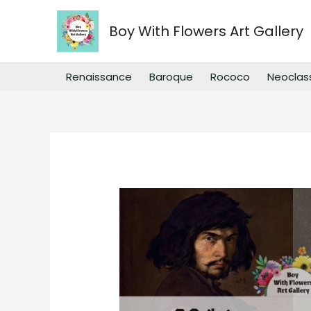
Skip
to
Boy With Flowers Art Gallery
content
Renaissance
Baroque
Rococo
Neoclas