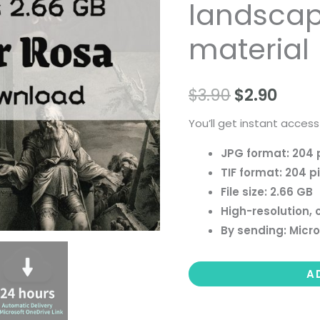
landscape 
people
landscape
material
still
life
$
3.90
$
2.90
material
quantity
You’ll get instant access
JPG format: 204 
TIF format: 204 p
File size: 2.66 GB
High-resolution, 
By sending: Micro
A