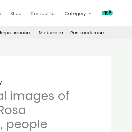
of
e
Shop
Contact Us
Category
Salvator
Rosa
paintings,
Impressionism
Modernism
Postmodernism
people
landscape
still
life
material
quantity
y
al images of
 Rosa
, people