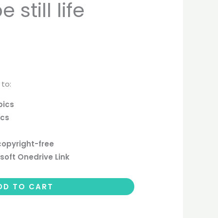
still life
 to:
pics
ics
copyright-free
soft Onedrive Link
DD TO CART