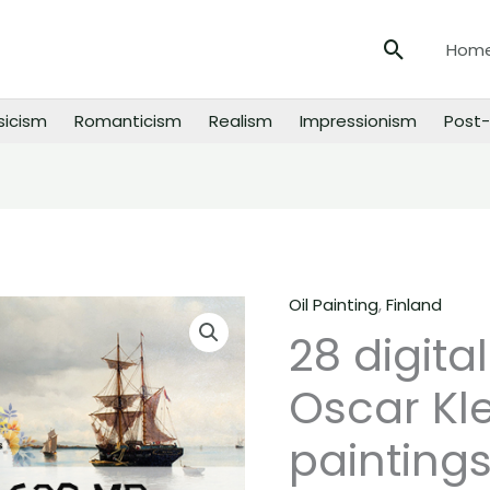
Search
Hom
sicism
Romanticism
Realism
Impressionism
Post-
Oil Painting
,
Finland
28
28 digita
digital
images
Oscar Kl
of
Oscar
paintings
Kleineh
paintings,