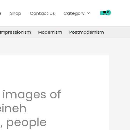
of
e
Shop
Contact Us
Category
Oscar
Kleineh
paintings,
Impressionism
Modernism
Postmodernism
people
landscape
still
life
material
quantity
l images of
eineh
, people