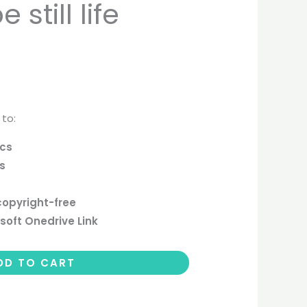
still life
 to:
ics
cs
copyright-free
soft Onedrive Link
DD TO CART