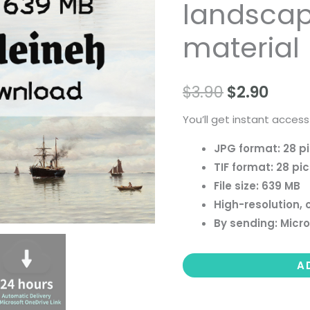
landscape 
people
landscape
material
still
life
$
3.90
$
2.90
material
quantity
You’ll get instant access
JPG format: 28 p
TIF format: 28 pi
File size: 639 MB
High-resolution, 
By sending: Micro
A