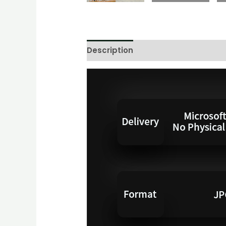
Description