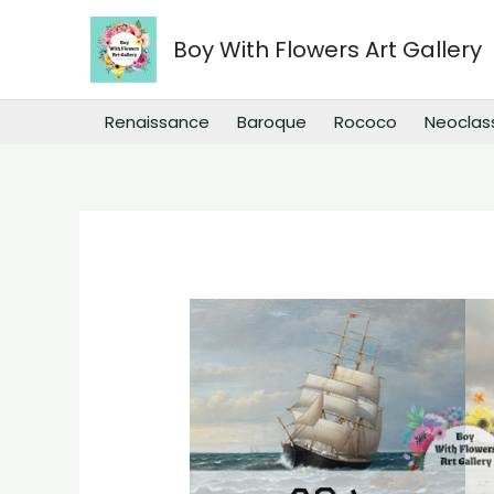
Skip
to
Boy With Flowers Art Gallery
content
Renaissance
Baroque
Rococo
Neoclas