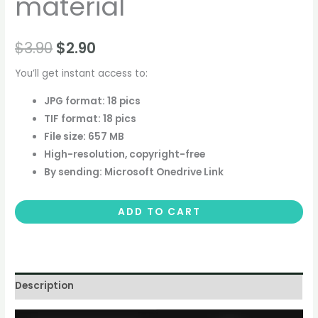
material
$
3.90
$
2.90
You’ll get instant access to:
JPG format: 18 pics
TIF format: 18 pics
File size: 657 MB
High-resolution, copyright-free
By sending: Microsoft Onedrive Link
ADD TO CART
Description