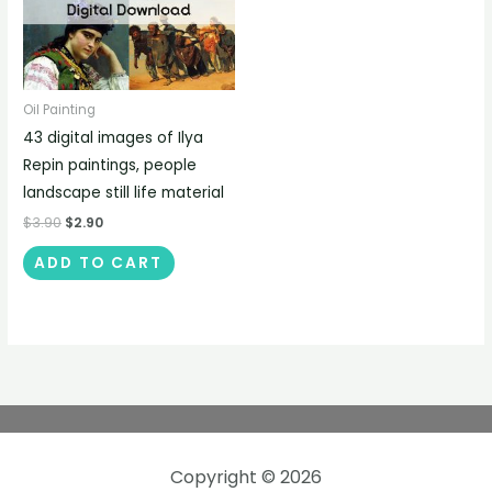
Oil Painting
43 digital images of Ilya
Repin paintings, people
landscape still life material
$
3.90
$
2.90
ADD TO CART
Copyright © 2026