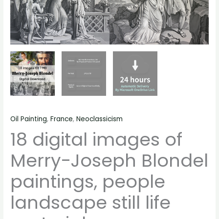
quantity
Oil Painting
,
France
,
Neoclassicism
18 digital images of
Merry-Joseph Blondel
paintings, people
landscape still life