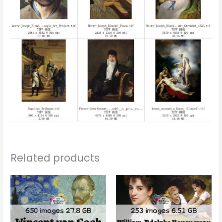
Related products