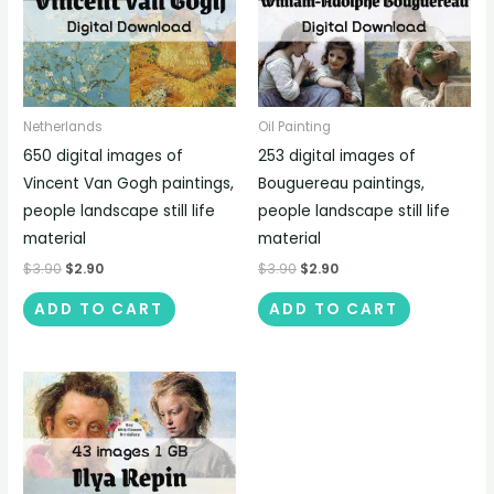
Netherlands
Oil Painting
650 digital images of
253 digital images of
Vincent Van Gogh paintings,
Bouguereau paintings,
people landscape still life
people landscape still life
material
material
$
3.90
$
2.90
$
3.90
$
2.90
ADD TO CART
ADD TO CART