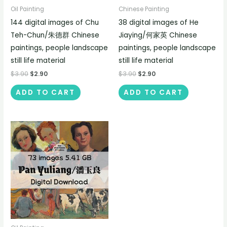
Oil Painting
Chinese Painting
144 digital images of Chu
38 digital images of He
Teh-Chun/朱德群 Chinese
Jiaying/何家英 Chinese
paintings, people landscape
paintings, people landscape
still life material
still life material
$
3.90
$
2.90
$
3.90
$
2.90
ADD TO CART
ADD TO CART