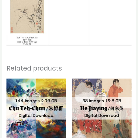
Related products