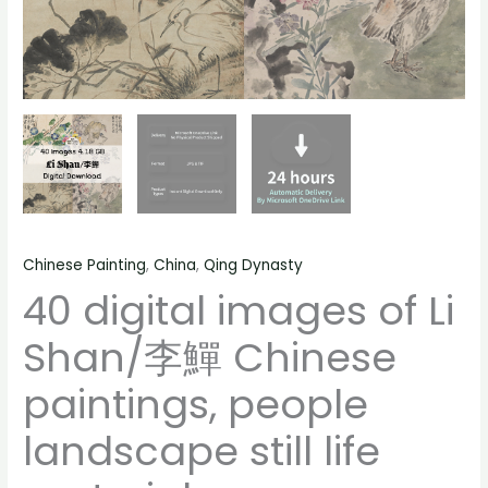
life
material
quantity
Chinese Painting
,
China
,
Qing Dynasty
40 digital images of Li
Shan/李鱓 Chinese
paintings, people
landscape still life