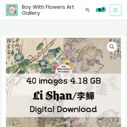
images
Skip
Boy With Flowers Art
of
Search
to
Gallery
Li
content
Shan/
李
鱓
40
Chinese
digital
paintings,
images
people
of
landscape
Li
still
Shan/
life
李
material
鱓
quantity
Chinese
paintings,
people
landscape
still