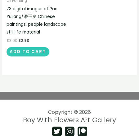
Oil Painting
73 digital images of Pan
Yuliang/潘玉良 Chinese
paintings, people landscape
still life material
$
3.90
$
2.90
ADD TO CART
Copyright © 2026
Boy With Flowers Art Gallery