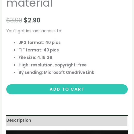
material
$
3.90
$
2.90
You’ll get instant access to:
JPG format: 40 pics
TIF format: 40 pics
File size: 4.18 GB
High-resolution, copyright-free
By sending: Microsoft Onedrive Link
ADD TO CART
Description