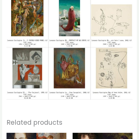
Related products