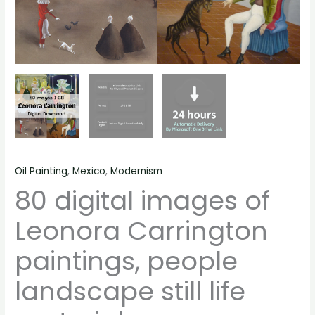
Oil Painting
,
Mexico
,
Modernism
80 digital images of
Leonora Carrington
paintings, people
landscape still life