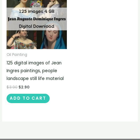
Oil Painting
125 digital images of Jean
Ingres paintings, people
landscape still life material
$
3.90
$
2.90
ADD TO CART