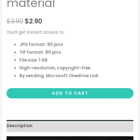
material
$
3.90
$
2.90
You’ll get instant access to:
JPG format: 80 pics
TIF format: 80 pics
File size: 1 GB
High-resolution, copyright-free
By sending: Microsoft Onedrive Link
ADD TO CART
Description