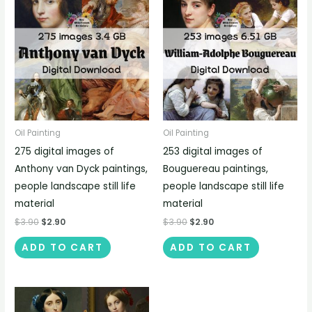
Oil Painting
Oil Painting
275 digital images of
253 digital images of
Anthony van Dyck paintings,
Bouguereau paintings,
people landscape still life
people landscape still life
material
material
$
3.90
$
2.90
$
3.90
$
2.90
ADD TO CART
ADD TO CART