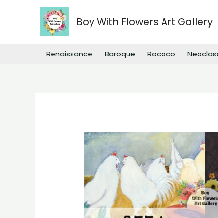
Skip
to
Boy With Flowers Art Gallery
content
Renaissance
Baroque
Rococo
Neoclas