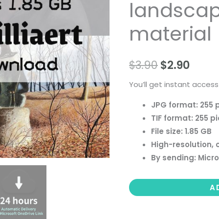
landscape 
people
landscape
material
still
life
$
3.90
$
2.90
material
quantity
You’ll get instant access
JPG format: 255 
TIF format: 255 p
File size: 1.85 GB
High-resolution, 
By sending: Micro
A