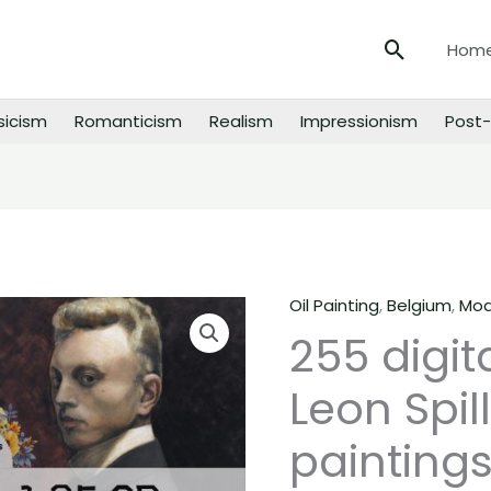
Search
Hom
sicism
Romanticism
Realism
Impressionism
Post-
Oil Painting
,
Belgium
,
Mod
255
255 digit
digital
images
Leon Spill
of
Leon
paintings
Spilliaert
paintings,