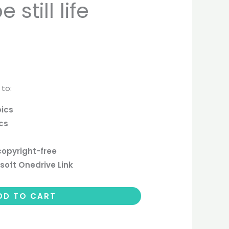
still life
 to:
pics
ics
copyright-free
soft Onedrive Link
DD TO CART