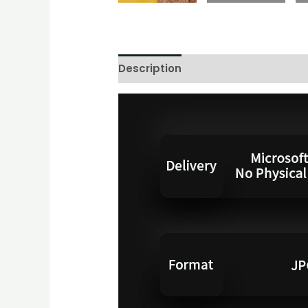
Description