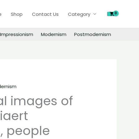
of
e
Shop
Contact Us
Category
Leon
Spilliaert
paintings,
Impressionism
Modernism
Postmodernism
people
landscape
still
life
material
quantity
ernism
al images of
iaert
, people