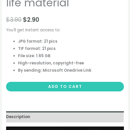
life material
$
3.90
$
2.90
You’ll get instant access to:
JPG format: 21 pics
TIF format: 21 pics
File size: 1.65 GB
High-resolution, copyright-free
By sending: Microsoft Onedrive Link
ADD TO CART
Description