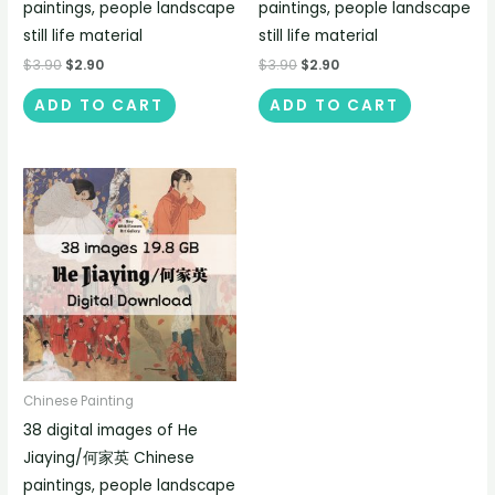
paintings, people landscape
paintings, people landscape
still life material
still life material
$
3.90
$
2.90
$
3.90
$
2.90
ADD TO CART
ADD TO CART
Chinese Painting
38 digital images of He
Jiaying/何家英 Chinese
paintings, people landscape