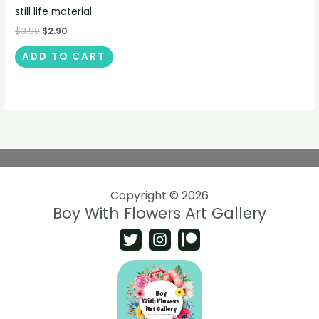
still life material
$
3.90
$
2.90
ADD TO CART
Copyright © 2026
Boy With Flowers Art Gallery