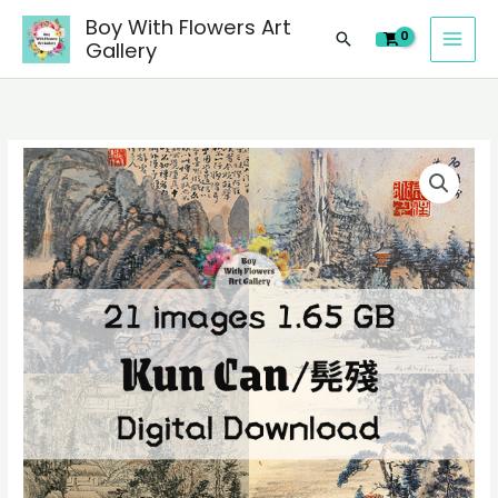
images
Skip
Boy With Flowers Art
of
Search
to
Gallery
Kun
content
Can/
髡
殘
21
Chinese
digital
paintings,
images
people
of
landscape
Kun
still
Can/
life
髡
material
殘
quantity
Chinese
paintings,
people
landscape
still