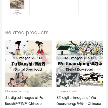
Related products
Chinese Painting
Chinese Painting
44 digital images of Fu
321 digital images of Wu
Baoshi/傅抱石 Chinese
Guanzhong/吴冠中 Chinese