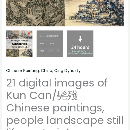
life
material
quantity
Chinese Painting
,
China
,
Qing Dynasty
21 digital images of
Kun Can/髡殘
Chinese paintings,
people landscape still