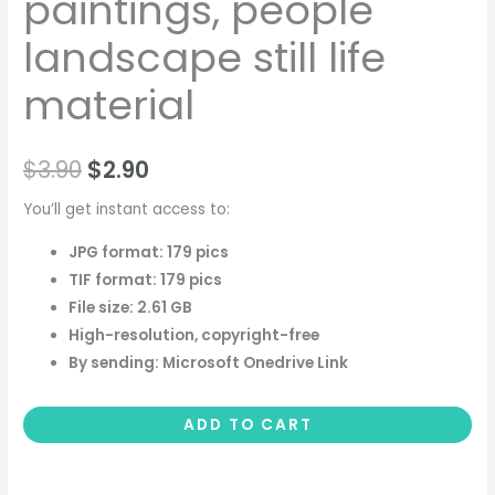
paintings, people
landscape still life
material
$
3.90
$
2.90
You’ll get instant access to:
JPG format: 179 pics
TIF format: 179 pics
File size: 2.61 GB
High-resolution, copyright-free
By sending: Microsoft Onedrive Link
ADD TO CART