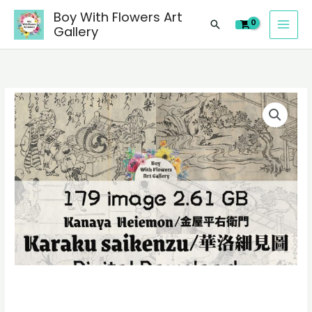
images
Skip
Boy With Flowers Art
of
Search
to
Gallery
Kanaya
content
Heiemon/
金
屋
179
平
digital
右
images
衛
of
門
Kanaya
Karaku
Heiemon/
saikenzu/
金
華
屋
洛
平
細
右
見
衛
圖
門
paintings,
Karaku