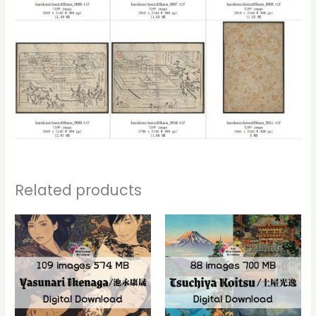
Related products