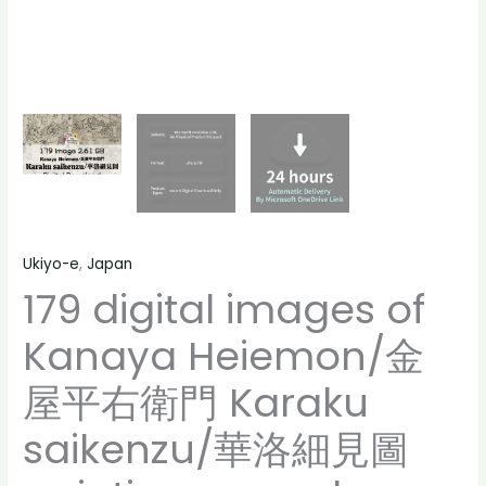
people
saikenzu/
landscape
華
still
洛
life
細
material
見
quantity
圖
paintings,
people
landscape
Ukiyo-e
,
Japan
still
179 digital images of
life
material
Kanaya Heiemon/金
quantity
屋平右衛門 Karaku
saikenzu/華洛細見圖