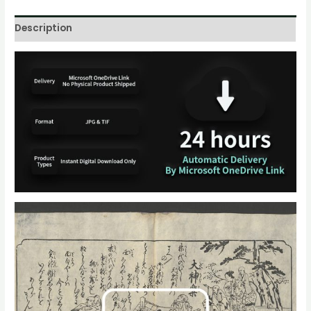
Description