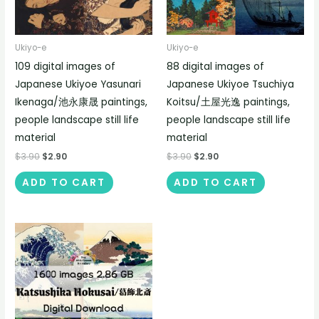
Ukiyo-e
Ukiyo-e
109 digital images of
88 digital images of
Japanese Ukiyoe Yasunari
Japanese Ukiyoe Tsuchiya
Ikenaga/池永康晟 paintings,
Koitsu/土屋光逸 paintings,
people landscape still life
people landscape still life
material
material
$
3.90
$
2.90
$
3.90
$
2.90
ADD TO CART
ADD TO CART