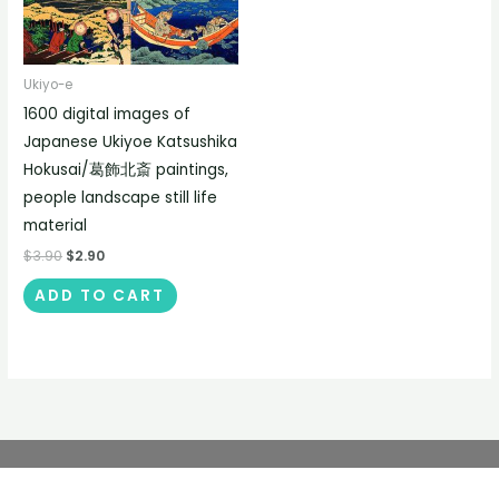
Ukiyo-e
1600 digital images of
Japanese Ukiyoe Katsushika
Hokusai/葛飾北斎 paintings,
people landscape still life
material
$
3.90
$
2.90
ADD TO CART