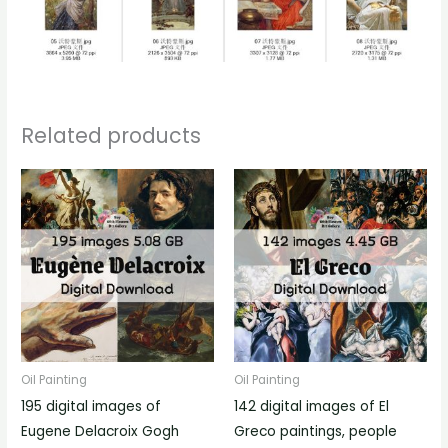
Related products
Oil Painting
Oil Painting
195 digital images of
142 digital images of El
Eugene Delacroix Gogh
Greco paintings, people