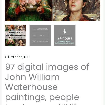
quantity
Oil Painting
,
U.K.
97 digital images of
John William
Waterhouse
paintings, people