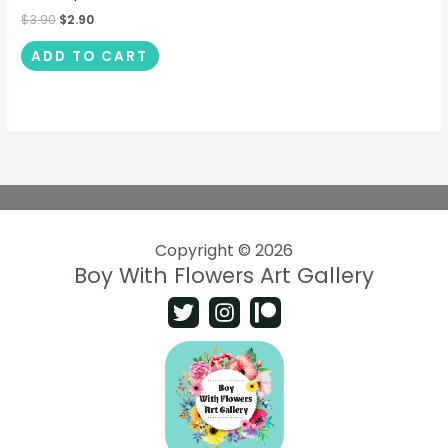
$
3.90
$
2.90
ADD TO CART
Copyright © 2026
Boy With Flowers Art Gallery