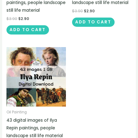
paintings, people landscape
landscape still life material
still life material
$
3.90
$
2.90
$
3.90
$
2.90
ADD TO CART
ADD TO CART
Oil Painting
43 digital images of Ilya
Repin paintings, people
landscape still life material