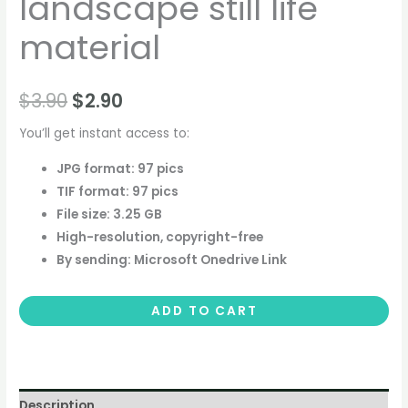
landscape still life
material
$
3.90
$
2.90
You’ll get instant access to:
JPG format: 97 pics
TIF format: 97 pics
File size: 3.25 GB
High-resolution, copyright-free
By sending: Microsoft Onedrive Link
ADD TO CART
Description