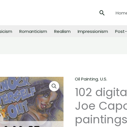
Search
Hom
sicism
Romanticism
Realism
Impressionism
Post-
Oil Painting
,
U.S.
102
102 digit
digital
images
Joe Cap
of
Joe
paintings
Capobianco
paintings,