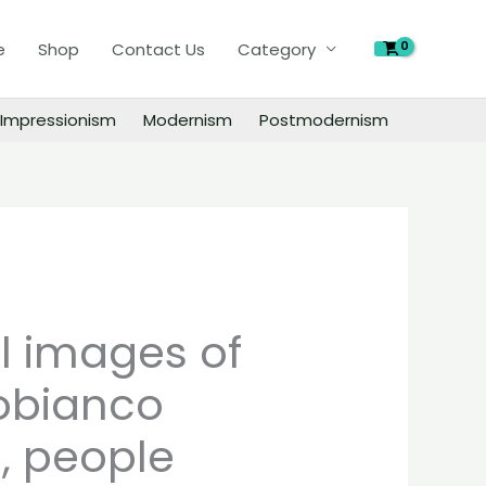
of
e
Shop
Contact Us
Category
Joe
Capobianco
paintings,
Impressionism
Modernism
Postmodernism
people
landscape
still
life
material
quantity
al images of
obianco
, people