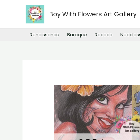
Skip
to
Boy With Flowers Art Gallery
content
Renaissance
Baroque
Rococo
Neoclas