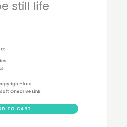
still life
 to:
ics
cs
copyright-free
soft Onedrive Link
DD TO CART