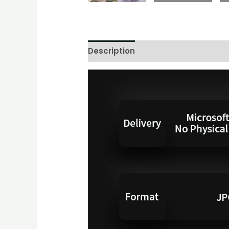
Description