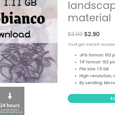
landscape 
people
landscape
material
still
life
$
3.90
$
2.90
material
quantity
You’ll get instant access
JPG format: 102 p
TIF format: 102 pi
File size: 1.11 GB
High-resolution, 
By sending: Micro
A