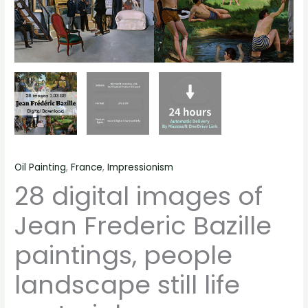
quantity
Oil Painting
,
France
,
Impressionism
28 digital images of
Jean Frederic Bazille
paintings, people
landscape still life