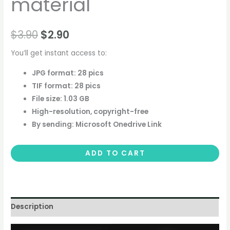
material
$
3.90
$
2.90
You’ll get instant access to:
JPG format: 28 pics
TIF format: 28 pics
File size: 1.03 GB
High-resolution, copyright-free
By sending: Microsoft Onedrive Link
ADD TO CART
Description