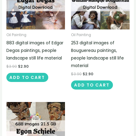
Oil Painting
Oil Painting
883 digital images of Edgar
253 digital images of
Degas paintings, people
Bouguereau paintings,
landscape still life material
people landscape still life
material
$
3.90
$
2.90
$
3.90
$
2.90
ADD TO CART
ADD TO CART