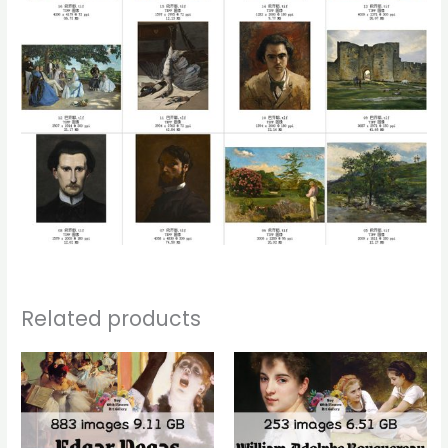
Related products