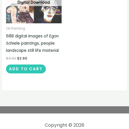
Oil Painting
688 digital images of Egon
Schiele paintings, people
landscape still life material
$
3.90
$
2.90
ADD TO CART
Copyright © 2026