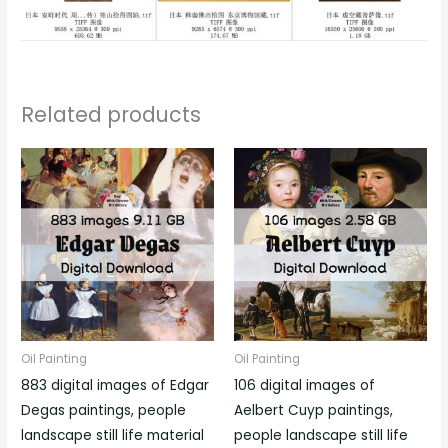
Related products
Oil Painting
Oil Painting
883 digital images of Edgar
106 digital images of
Degas paintings, people
Aelbert Cuyp paintings,
landscape still life material
people landscape still life