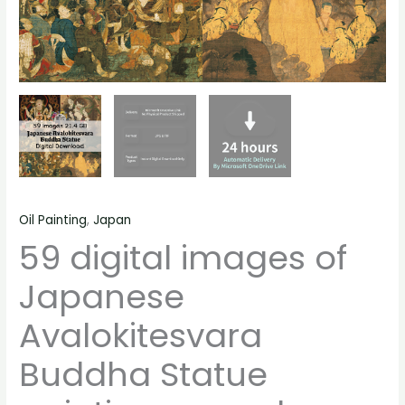
material
quantity
Oil Painting
,
Japan
59 digital images of
Japanese
Avalokitesvara
Buddha Statue