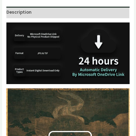
Description