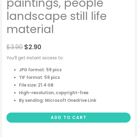
paintings, people
landscape still life
material
$
3.90
$
2.90
You’ll get instant access to:
JPG format: 59 pics
TIF format: 59 pics
File size: 21.4 GB
High-resolution, copyright-free
By sending: Microsoft Onedrive Link
ADD TO CART