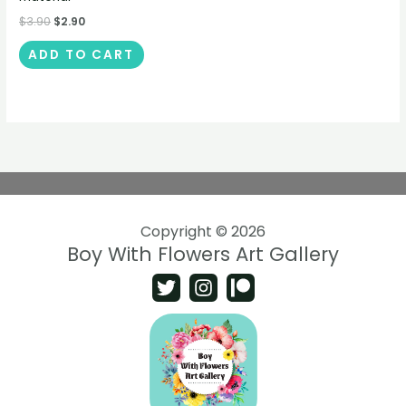
$
3.90
$
2.90
ADD TO CART
Copyright © 2026
Boy With Flowers Art Gallery