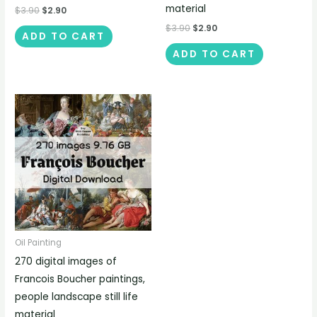
material
$
3.90
$
2.90
$
3.90
$
2.90
ADD TO CART
ADD TO CART
Oil Painting
270 digital images of
Francois Boucher paintings,
people landscape still life
material