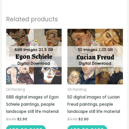
Related products
Oil Painting
Oil Painting
688 digital images of Egon
50 digital images of Lucian
Schiele paintings, people
Freud paintings, people
landscape still life material
landscape still life material
$
3.90
$
2.90
$
3.90
$
2.90