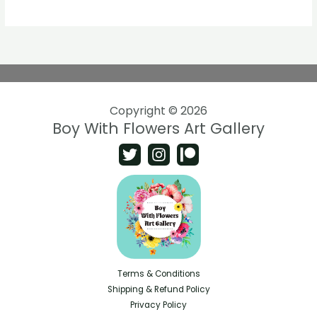
Copyright © 2026
Boy With Flowers Art Gallery
Terms & Conditions
Shipping & Refund Policy
Privacy Policy