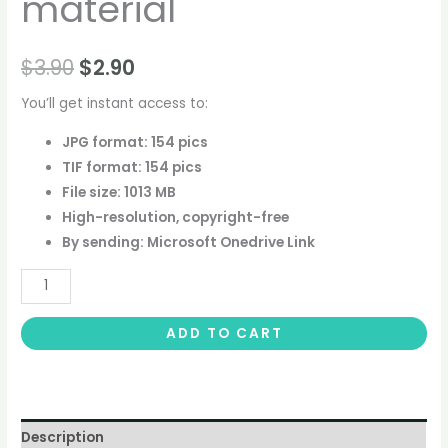
material
$
3.90
$
2.90
You’ll get instant access to:
JPG format: 154 pics
TIF format: 154 pics
File size: 1013 MB
High-resolution, copyright-free
By sending: Microsoft Onedrive Link
ADD TO CART
Description