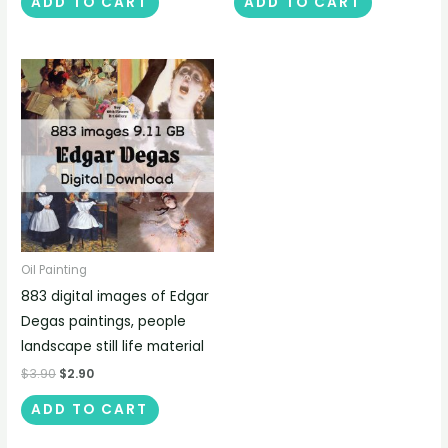
ADD TO CART
ADD TO CART
Oil Painting
883 digital images of Edgar
Degas paintings, people
landscape still life material
$
3.90
$
2.90
ADD TO CART