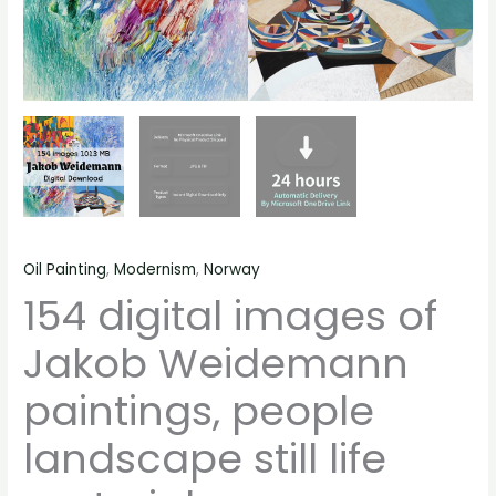
Oil Painting
,
Modernism
,
Norway
154 digital images of
Jakob Weidemann
paintings, people
landscape still life