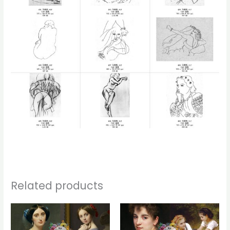
Related products