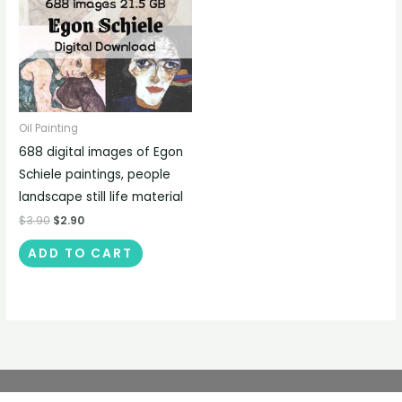
Oil Painting
688 digital images of Egon
Schiele paintings, people
landscape still life material
$
3.90
$
2.90
ADD TO CART