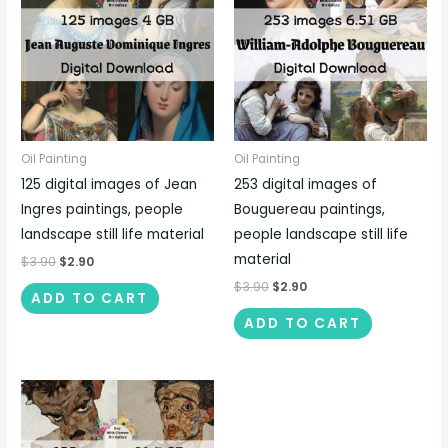
Oil Painting
Oil Painting
125 digital images of Jean
253 digital images of
Ingres paintings, people
Bouguereau paintings,
landscape still life material
people landscape still life
material
$
3.90
$
2.90
$
3.90
$
2.90
ADD TO CART
ADD TO CART