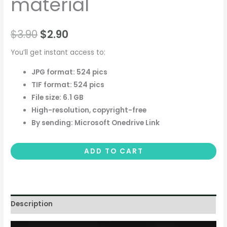
material
$
3.90
$
2.90
You’ll get instant access to:
JPG format: 524 pics
TIF format: 524 pics
File size: 6.1 GB
High-resolution, copyright-free
By sending: Microsoft Onedrive Link
ADD TO CART
Description