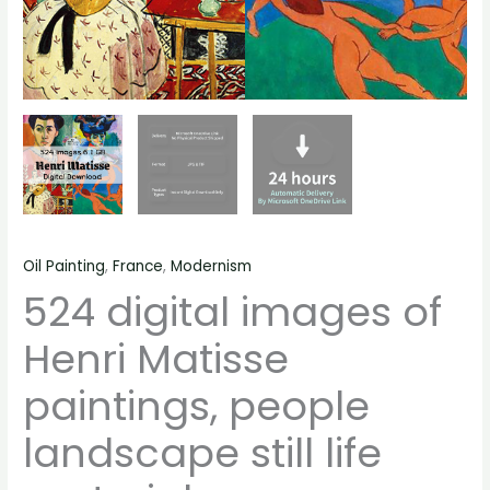
Oil Painting
,
France
,
Modernism
524 digital images of
Henri Matisse
paintings, people
landscape still life