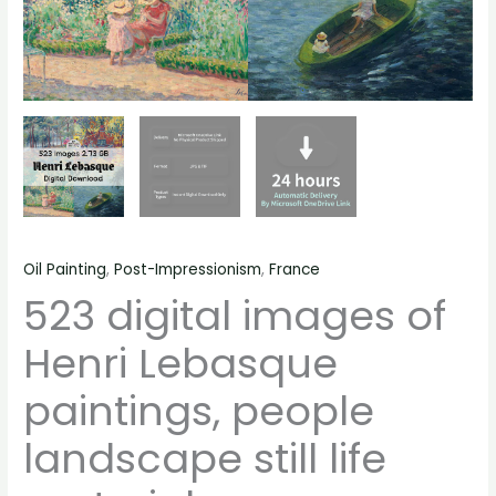
Oil Painting
,
Post-Impressionism
,
France
523 digital images of
Henri Lebasque
paintings, people
landscape still life