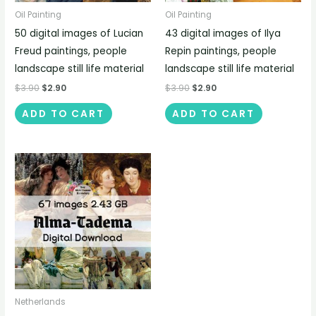
Oil Painting
Oil Painting
50 digital images of Lucian
43 digital images of Ilya
Freud paintings, people
Repin paintings, people
landscape still life material
landscape still life material
$
3.90
$
2.90
$
3.90
$
2.90
ADD TO CART
ADD TO CART
Netherlands