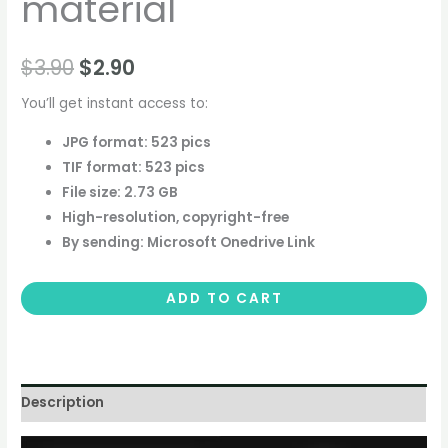
material
$
3.90
$
2.90
You’ll get instant access to:
JPG format: 523 pics
TIF format: 523 pics
File size: 2.73 GB
High-resolution, copyright-free
By sending: Microsoft Onedrive Link
ADD TO CART
Description