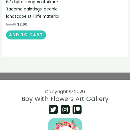
67 digital images of Alma-
Tadema paintings, people
landscape still life material
$
3.90
$
2.90
ADD TO CART
Copyright © 2026
Boy With Flowers Art Gallery