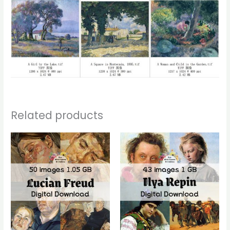
Related products