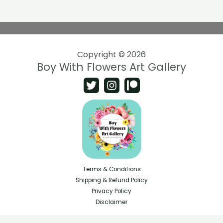
Copyright © 2026
Boy With Flowers Art Gallery
Terms & Conditions
Shipping & Refund Policy
Privacy Policy
Disclaimer