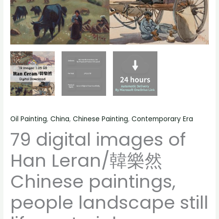
still
life
material
quantity
Oil Painting
,
China
,
Chinese Painting
,
Contemporary Era
79 digital images of
Han Leran/韓樂然
Chinese paintings,
people landscape still