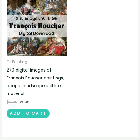
Oil Painting
270 digital images of
Francois Boucher paintings,
people landscape still life
material
$
3.90
$
2.90
ADD TO CART