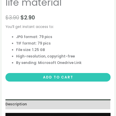
life material
$
3.90
$
2.90
You’ll get instant access to:
JPG format: 79 pics
TIF format: 79 pics
File size: 1.25 GB
High-resolution, copyright-free
By sending: Microsoft Onedrive Link
ADD TO CART
Description