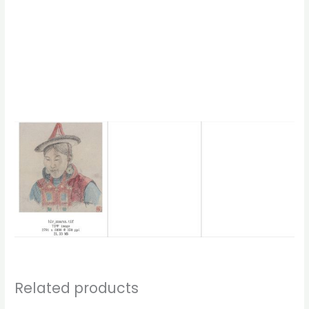
Related products