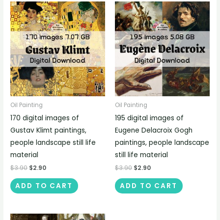
Oil Painting
Oil Painting
170 digital images of
195 digital images of
Gustav Klimt paintings,
Eugene Delacroix Gogh
people landscape still life
paintings, people landscape
material
still life material
$
3.90
$
2.90
$
3.90
$
2.90
ADD TO CART
ADD TO CART