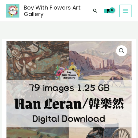
images
Skip
Boy With Flowers Art
of
Search
to
Gallery
Han
content
Leran/
韓
樂
79
然
digital
Chinese
images
paintings,
of
people
Han
landscape
Leran/
still
韓
life
樂
material
然
quantity
Chinese
paintings,
people
landscape