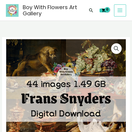
images
Skip
Boy With Flowers Art
of
Search
to
Gallery
Frans
content
Snyders
paintings,
people
44
landscape
digital
still
images
life
of
material
Frans
quantity
Snyders
paintings,
people
landscape
still
life
material
quantity