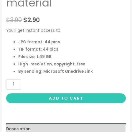
material
$
3.90
$
2.90
You’ll get instant access to:
JPG format: 44 pics
TIF format: 44 pics
File size: 1.49 GB
High-resolution, copyright-free
By sending: Microsoft Onedrive Link
ADD TO CART
Description