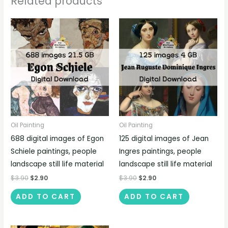
Related products
Oil Painting
Oil Painting
688 digital images of Egon
125 digital images of Jean
Schiele paintings, people
Ingres paintings, people
landscape still life material
landscape still life material
$
3.90
$
2.90
$
3.90
$
2.90
ADD TO CART
ADD TO CART