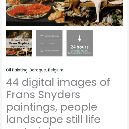
Oil Painting
,
Baroque
,
Belgium
44 digital images of
Frans Snyders
paintings, people
landscape still life