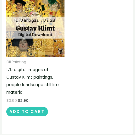
Oil Painting
170 digital images of
Gustav Klimt paintings,
people landscape still life
material
$
3.90
$
2.90
ADD TO CART