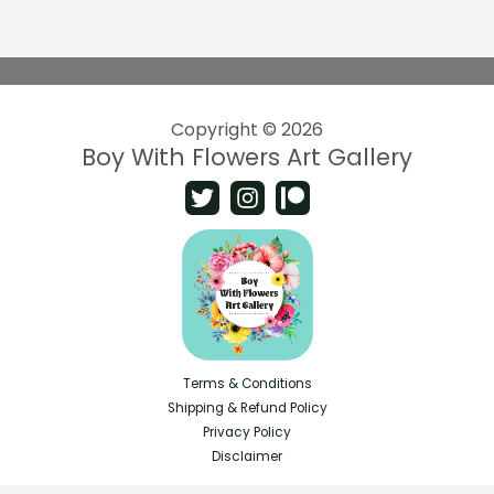
Copyright © 2026
Boy With Flowers Art Gallery
Terms & Conditions
Shipping & Refund Policy
Privacy Policy
Disclaimer