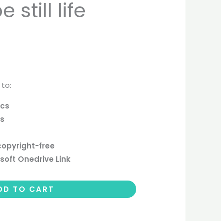
still life
 to:
ics
cs
copyright-free
soft Onedrive Link
DD TO CART