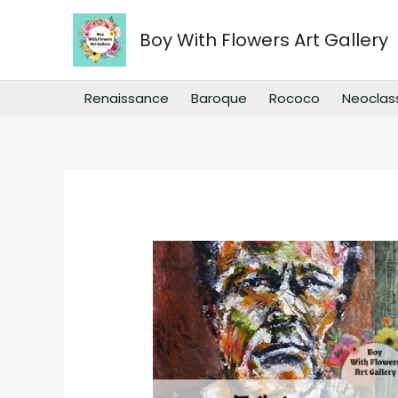
Skip
to
Boy With Flowers Art Gallery
content
Renaissance
Baroque
Rococo
Neoclas