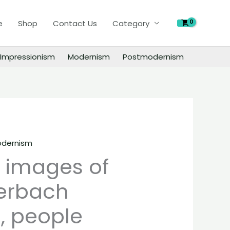
of
e
Shop
Contact Us
Category
Frank
Auerbach
paintings,
Impressionism
Modernism
Postmodernism
people
landscape
still
life
material
quantity
dernism
l images of
erbach
, people