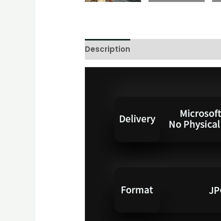
Description