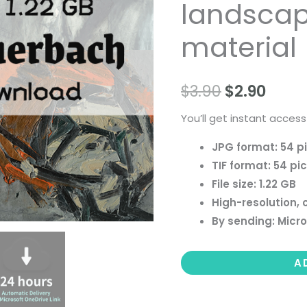
landscape 
people
landscape
material
still
life
$
3.90
$
2.90
material
quantity
You’ll get instant access
JPG format: 54 p
TIF format: 54 pi
File size: 1.22 GB
High-resolution, 
By sending: Micro
A