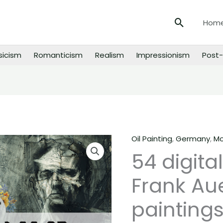
Search
Hom
sicism
Romanticism
Realism
Impressionism
Post-
Oil Painting
,
Germany
,
Mo
54
54 digita
digital
images
Frank Au
of
Frank
paintings
Auerbach
paintings,