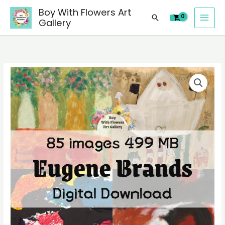
images
Skip
Boy With Flowers Art
of
Search
to
Gallery
Eugene
content
Brands
paintings,
people
85
landscape
digital
still
images
life
of
material
Eugene
quantity
Brands
paintings,
people
landscape
still
life
material
quantity