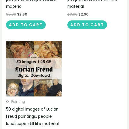
material
material
$
3.90
$
2.90
$
3.90
$
2.90
ADD TO CART
ADD TO CART
Oil Painting
50 digital images of Lucian
Freud paintings, people
landscape still life material