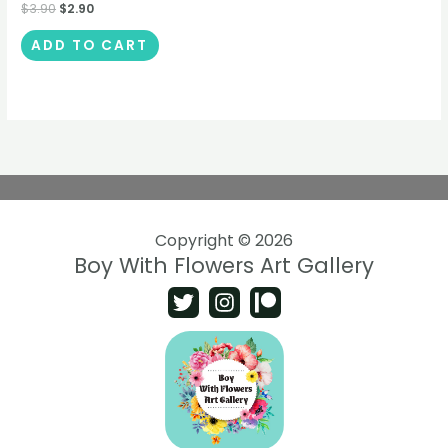
$
3.90
$
2.90
ADD TO CART
Copyright © 2026
Boy With Flowers Art Gallery