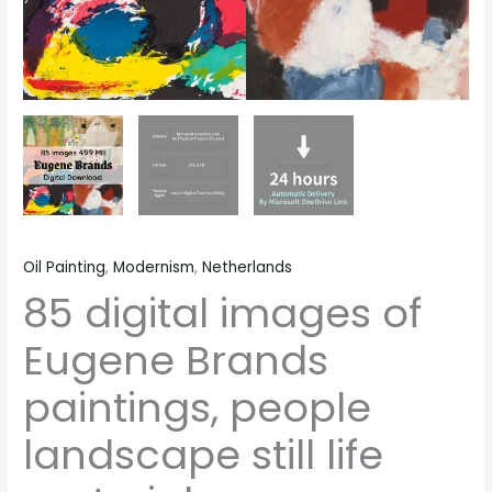
Oil Painting
,
Modernism
,
Netherlands
85 digital images of
Eugene Brands
paintings, people
landscape still life