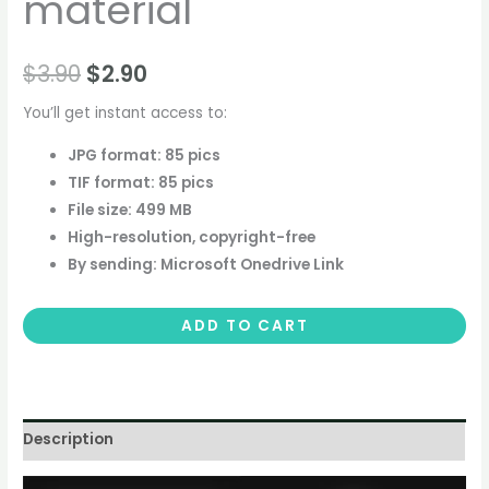
material
$
3.90
$
2.90
You’ll get instant access to:
JPG format: 85 pics
TIF format: 85 pics
File size: 499 MB
High-resolution, copyright-free
By sending: Microsoft Onedrive Link
ADD TO CART
Description