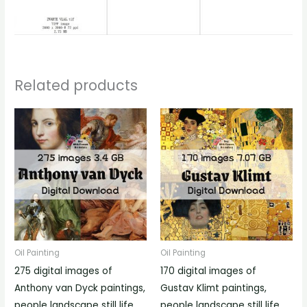
Related products
Oil Painting
Oil Painting
275 digital images of
170 digital images of
Anthony van Dyck paintings,
Gustav Klimt paintings,
people landscape still life
people landscape still life