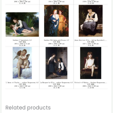
Related products