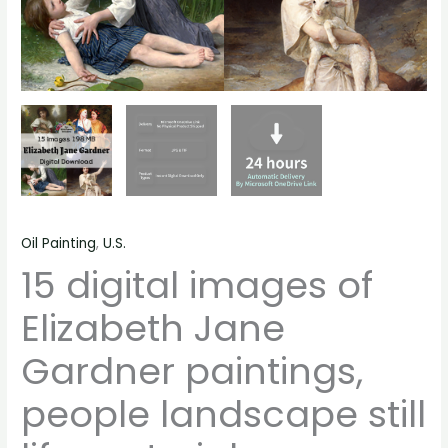
quantity
Oil Painting
,
U.S.
15 digital images of
Elizabeth Jane
Gardner paintings,
people landscape still