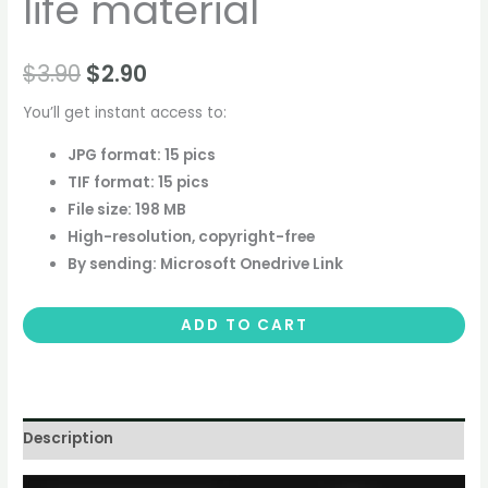
life material
$
3.90
$
2.90
You’ll get instant access to:
JPG format: 15 pics
TIF format: 15 pics
File size: 198 MB
High-resolution, copyright-free
By sending: Microsoft Onedrive Link
ADD TO CART
Description