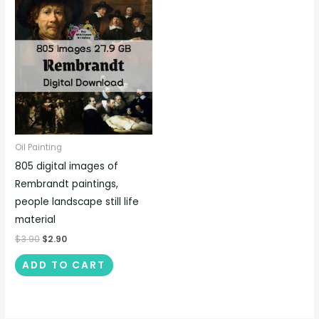
Oil Painting
805 digital images of
Rembrandt paintings,
people landscape still life
material
$
3.90
$
2.90
ADD TO CART