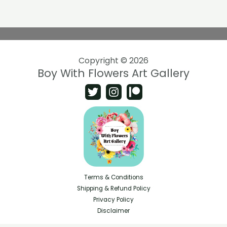
Copyright © 2026
Boy With Flowers Art Gallery
Terms & Conditions
Shipping & Refund Policy
Privacy Policy
Disclaimer