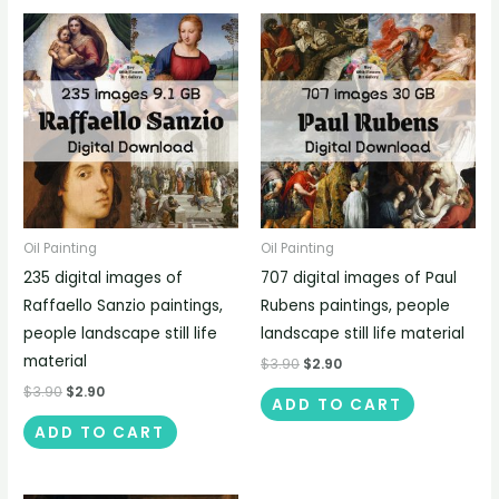
Oil Painting
Oil Painting
235 digital images of
707 digital images of Paul
Raffaello Sanzio paintings,
Rubens paintings, people
people landscape still life
landscape still life material
material
$
3.90
$
2.90
$
3.90
$
2.90
ADD TO CART
ADD TO CART