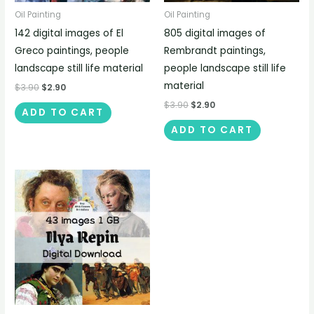
Oil Painting
Oil Painting
142 digital images of El
805 digital images of
Greco paintings, people
Rembrandt paintings,
landscape still life material
people landscape still life
material
$
3.90
$
2.90
$
3.90
$
2.90
ADD TO CART
ADD TO CART