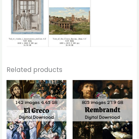
Related products