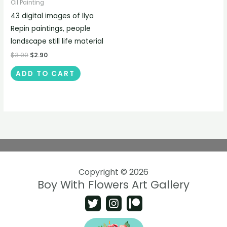
Oil Painting
43 digital images of Ilya
Repin paintings, people
landscape still life material
$
3.90
$
2.90
ADD TO CART
Copyright © 2026
Boy With Flowers Art Gallery