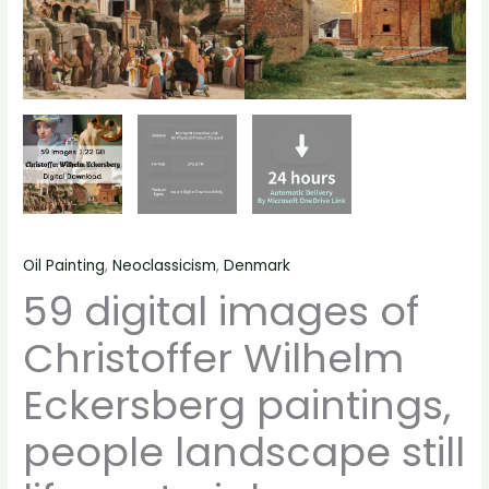
quantity
Oil Painting
,
Neoclassicism
,
Denmark
59 digital images of
Christoffer Wilhelm
Eckersberg paintings,
people landscape still