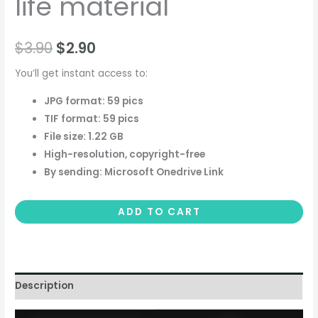
life material
$
3.90
$
2.90
You’ll get instant access to:
JPG format: 59 pics
TIF format: 59 pics
File size: 1.22 GB
High-resolution, copyright-free
By sending: Microsoft Onedrive Link
ADD TO CART
Description