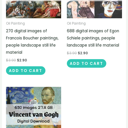
Oil Painting
Oil Painting
270 digital images of
688 digital images of Egon
Francois Boucher paintings,
Schiele paintings, people
people landscape still life
landscape still life material
material
$
3.90
$
2.90
$
3.90
$
2.90
ADD TO CART
ADD TO CART