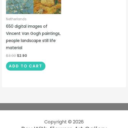
Netherlands
650 digital images of
Vincent Van Gogh paintings,
people landscape still life
material
$
3.90
$
2.90
ADD TO CART
Copyright © 2026