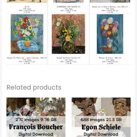
Related products