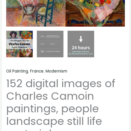
Oil Painting
,
France
,
Modernism
152 digital images of
Charles Camoin
paintings, people
landscape still life