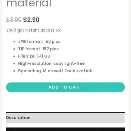
material
$
3.90
$
2.90
You’ll get instant access to:
JPG format: 152 pics
TIF format: 152 pics
File size: 1.41 GB
High-resolution, copyright-free
By sending: Microsoft Onedrive Link
ADD TO CART
Description