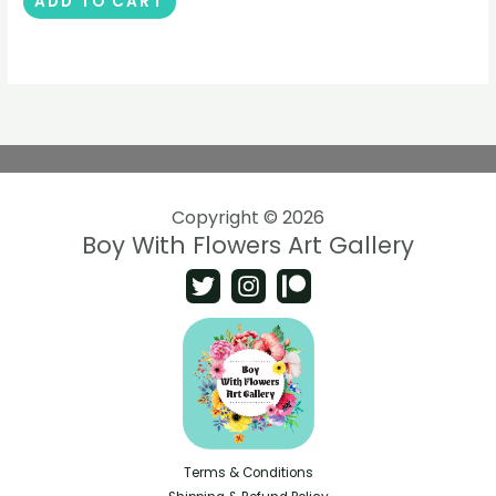
ADD TO CART
Copyright © 2026
Boy With Flowers Art Gallery
Terms & Conditions