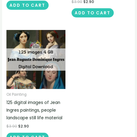
$
3.90
$
2.90
ADD TO CART
ADD TO CART
Oil Painting
125 digital images of Jean
Ingres paintings, people
landscape still life material
$
3.90
$
2.90