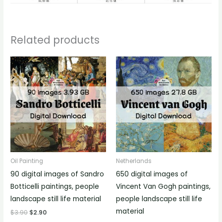
Related products
Oil Painting
Netherlands
90 digital images of Sandro
650 digital images of
Botticelli paintings, people
Vincent Van Gogh paintings,
landscape still life material
people landscape still life
material
$
3.90
$
2.90