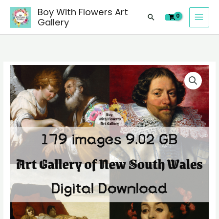
images
Skip
Boy With Flowers Art
of
Search
to
Gallery
Art
content
Gallery
of
New
179
South
digital
Wales
images
paintings,
of
people
Art
landscape
Gallery
still
of
life
New
material
South
quantity
Wales
paintings,
people
landscape