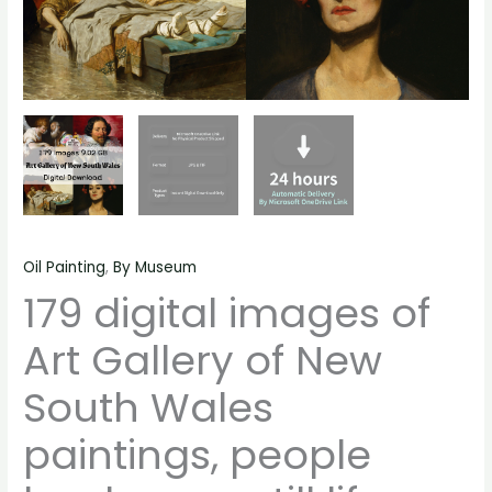
still
life
material
quantity
Oil Painting
,
By Museum
179 digital images of
Art Gallery of New
South Wales
paintings, people