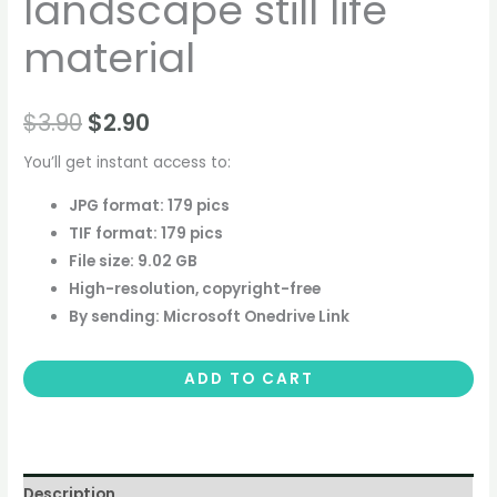
landscape still life
material
$
3.90
$
2.90
You’ll get instant access to:
JPG format: 179 pics
TIF format: 179 pics
File size: 9.02 GB
High-resolution, copyright-free
By sending: Microsoft Onedrive Link
ADD TO CART
Description