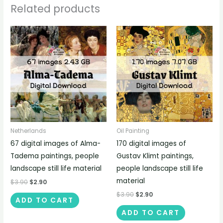
Related products
Netherlands
Oil Painting
67 digital images of Alma-
170 digital images of
Tadema paintings, people
Gustav Klimt paintings,
landscape still life material
people landscape still life
material
$
3.90
$
2.90
$
3.90
$
2.90
ADD TO CART
ADD TO CART