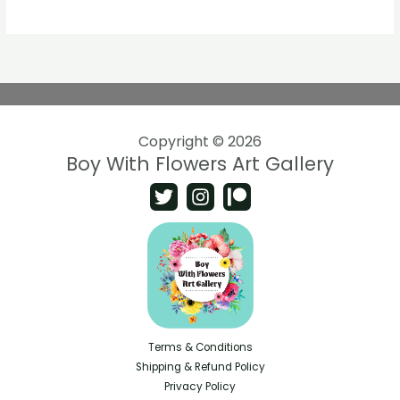
Copyright © 2026
Boy With Flowers Art Gallery
Terms & Conditions
Shipping & Refund Policy
Privacy Policy