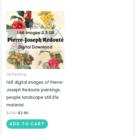
Oil Painting
148 digital images of Pierre-
Joseph Redoute paintings,
people landscape still life
material
$
3.90
$
2.90
ADD TO CART