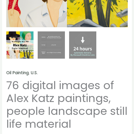
Oil Painting
,
U.S.
76 digital images of
Alex Katz paintings,
people landscape still
life material