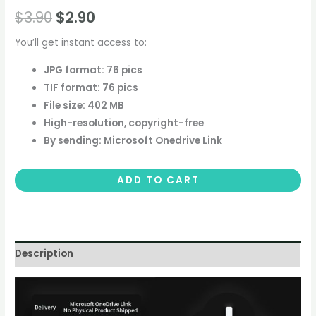
$
3.90
$
2.90
You’ll get instant access to:
JPG format: 76 pics
TIF format: 76 pics
File size: 402 MB
High-resolution, copyright-free
By sending: Microsoft Onedrive Link
ADD TO CART
Description