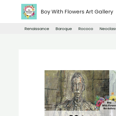
Skip
to
Boy With Flowers Art Gallery
content
Renaissance
Baroque
Rococo
Neoclas