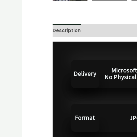
Description