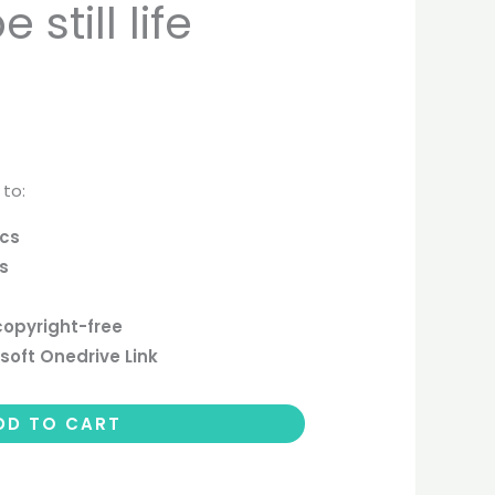
still life
 to:
ics
cs
copyright-free
soft Onedrive Link
DD TO CART