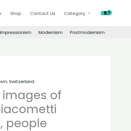
of
e
Shop
Contact Us
Category
Alberto
Giacometti
paintings,
Impressionism
Modernism
Postmodernism
people
landscape
still
life
material
quantity
ism
,
Switzerland
l images of
Giacometti
, people