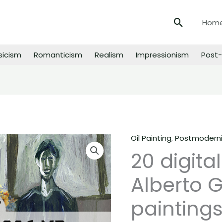
Search
Hom
sicism
Romanticism
Realism
Impressionism
Post-
Oil Painting
,
Postmodern
20
20 digita
digital
images
Alberto 
of
Alberto
paintings
Giacometti
paintings,