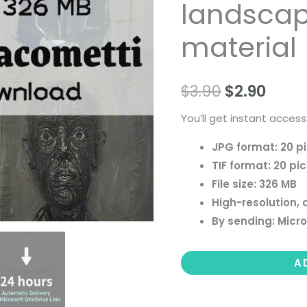
landscape 
people
landscape
material
still
life
$
3.90
$
2.90
material
quantity
You’ll get instant access
JPG format: 20 p
TIF format: 20 pi
File size: 326 MB
High-resolution, 
By sending: Micro
A